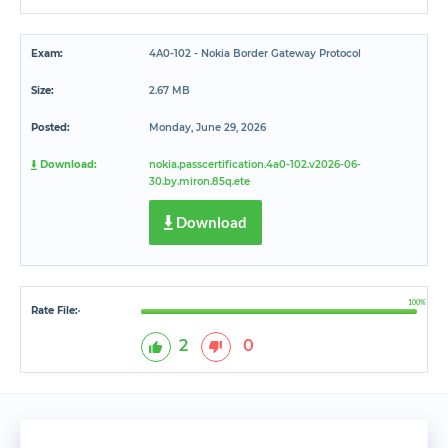
Exam:
4A0-102 - Nokia Border Gateway Protocol
Size:
2.67 MB
Posted:
Monday, June 29, 2026
Download:
nokia.passcertification.4a0-102.v2026-06-
30.by.miron.85q.ete
Download
100%
Rate File:
*
2
0