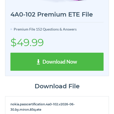
4A0-102 Premium ETE File
Premium File 152 Questions & Answers
$49.99
Download Now
Download File
nokia.passcertification.4a0-102.v2026-06-
30.by.miron.85q.ete