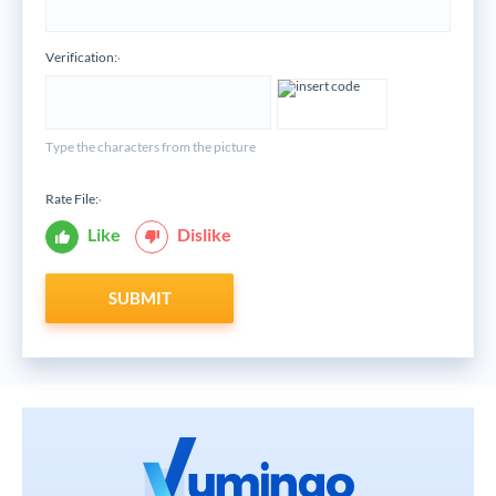
Verification:
*
Type the characters from the picture
Rate File:
*
Like
Dislike
SUBMIT