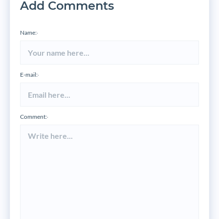
Add Comments
Name:
*
E-mail:
*
Comment:
*