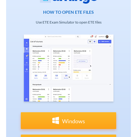
HOW TO OPEN ETE FILES
Use ETE Exam Simulator to open ETE files
Windows