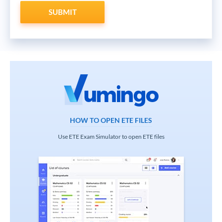
SUBMIT
HOW TO OPEN ETE FILES
Use ETE Exam Simulator to open ETE files