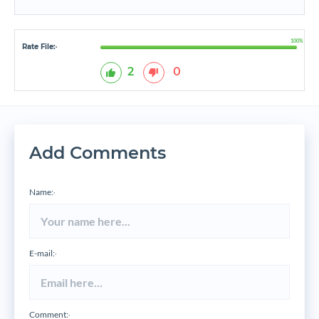
100%
Rate File:
*
2
0
Add Comments
Name:
*
E-mail:
*
Comment:
*