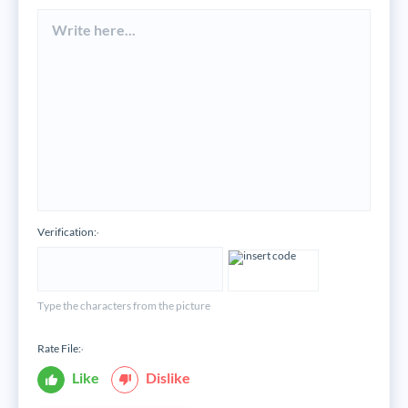
Verification:
*
Type the characters from the picture
Rate File:
*
Like
Dislike