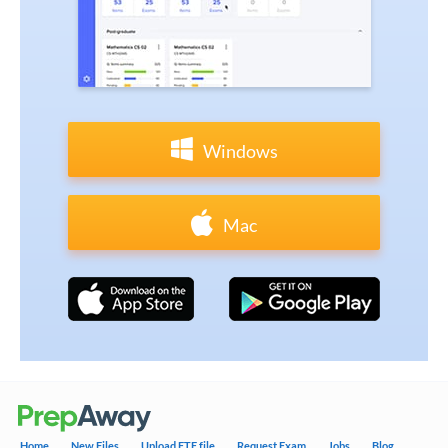
Windows
Mac
Home
New Files
Upload ETE file
Request Exam
Jobs
Blog