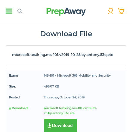
Download File
microsoft.testking.ms-101.v2019-10-25.by.antony.53q.ete
Exam:
MS-101 - Microsoft 365 Mobility and Security
Size:
496.07 KB
Posted:
Thursday, October 24, 2019
Download:
microsoft.testking.ms-101.v2019-10-
25.by.antony.53q.ete
Download