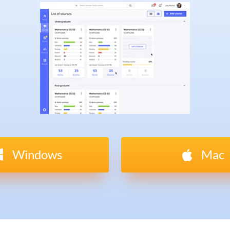
Windows
Mac