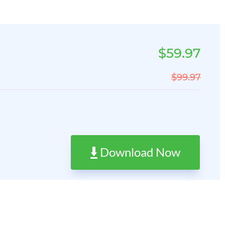
$59.97
$99.97
Download Now