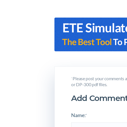
Please post your comments a
*
or DP-300 pdf files.
Add Comment
Name:
*