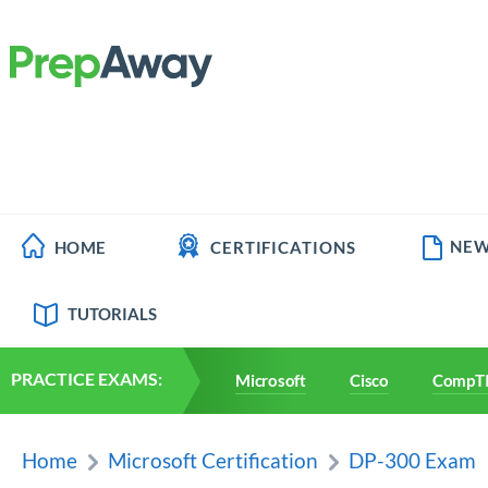
NEW
HOME
CERTIFICATIONS
TUTORIALS
PRACTICE EXAMS:
Microsoft
Cisco
CompT
Home
Microsoft Certification
DP-300 Exam