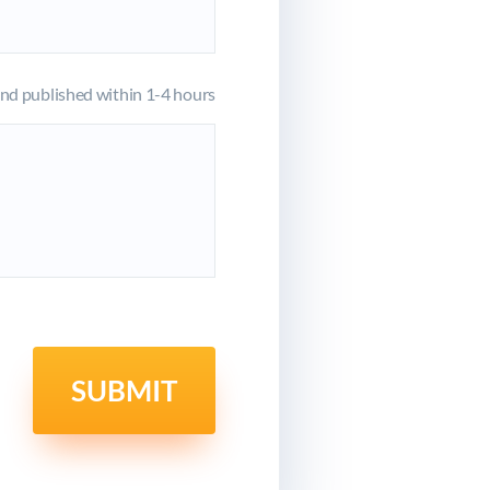
d published within 1-4 hours
SUBMIT