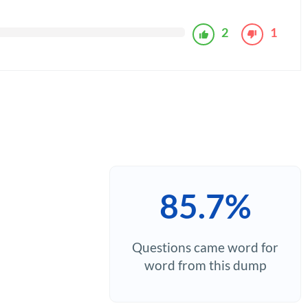
2
1
85.7%
Questions came word for
word from this dump