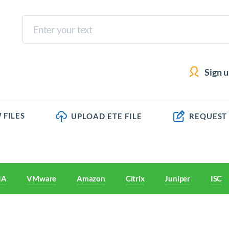
Sign 
 FILES
UPLOAD ETE FILE
REQUEST
IA
VMware
Amazon
Citrix
Juniper
ISC