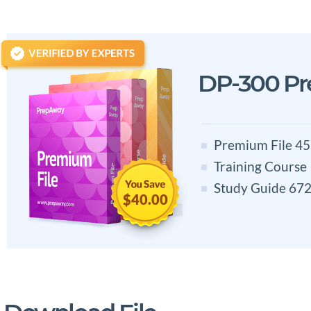
DP-300 P
Premium File 45
Training Course
Study Guide 672
$40.00