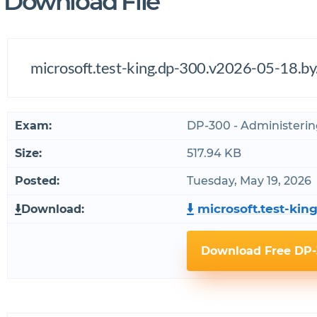
Download File
microsoft.test-king.dp-300.v2026-05-18.by
Exam:
DP-300 - Administerin
Size:
517.94 KB
Posted:
Tuesday, May 19, 2026
microsoft.test-king
Download:
Download Free DP