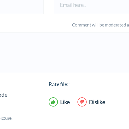
Comment will be moderated an
Rate file:
*
Like
Dislike
icture.