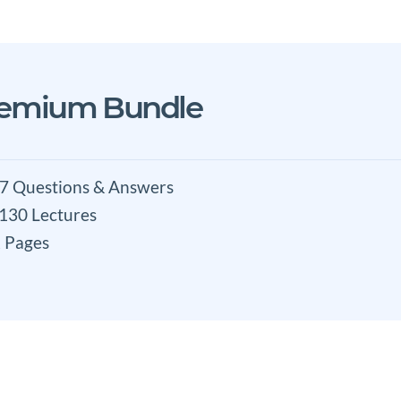
remium Bundle
7 Questions & Answers
 130 Lectures
 Pages