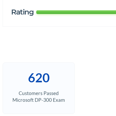
Rating
620
Customers Passed
Microsoft DP-300 Exam