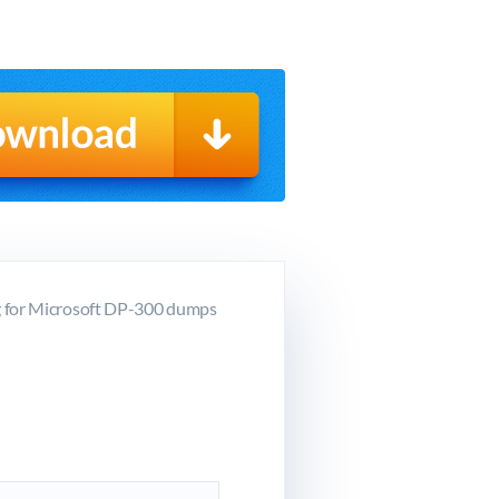
g for Microsoft DP-300 dumps