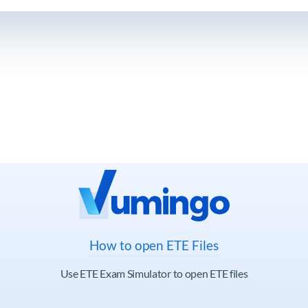
How to open ETE Files
Use ETE Exam Simulator to open ETE files