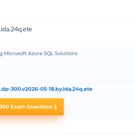
.ida.24q.ete
g Microsoft Azure SQL Solutions
.dp-300.v2026-05-18.by.ida.24q.ete
-300 Exam Questions