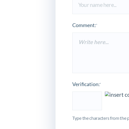
Comment:
*
Verification:
*
Type the characters from the p