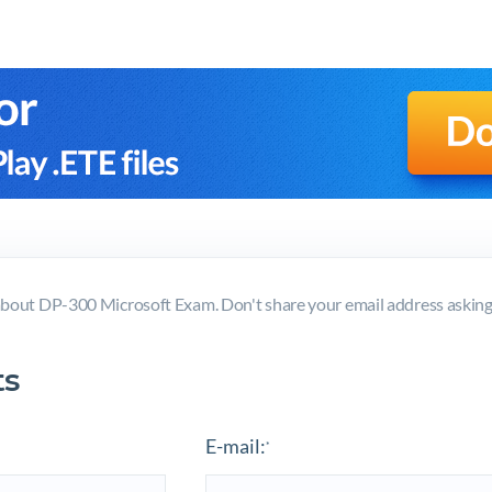
bout DP-300 Microsoft Exam. Don't share your email address askin
s
E-mail:
*