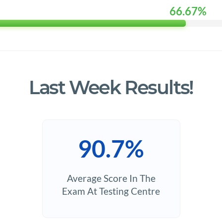
66.67%
Last Week Results!
90.7%
Average Score In The
Exam At Testing Centre