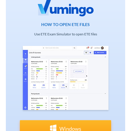
HOW TO OPEN ETE FILES
Use ETE Exam Simulator to open ETE files
Windows