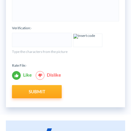
Verification:
*
Type the characters from the picture
Rate File:
*
Like
Dislike
SUBMIT