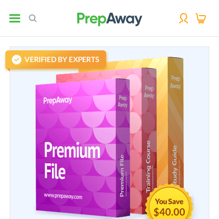
$40.00