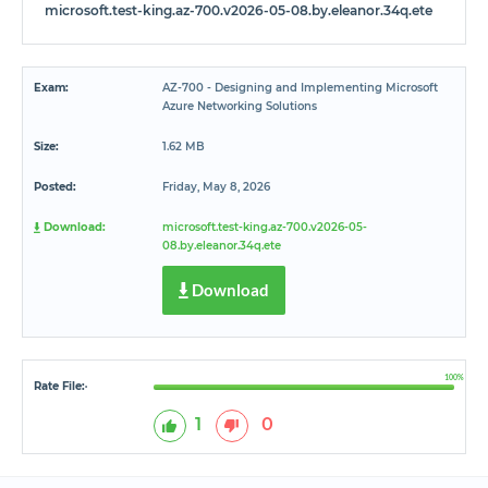
microsoft.test-king.az-700.v2026-05-08.by.eleanor.34q.ete
Exam:
AZ-700 - Designing and Implementing Microsoft
Azure Networking Solutions
Size:
1.62 MB
Posted:
Friday, May 8, 2026
Download:
microsoft.test-king.az-700.v2026-05-
08.by.eleanor.34q.ete
Download
100%
Rate File:
*
1
0