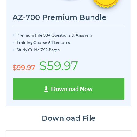
AZ-700 Premium Bundle
Premium File 384 Questions & Answers
Training Course 64 Lectures
Study Guide 762 Pages
$59.97
$99.97
Download Now
Download File