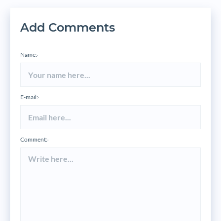
Add Comments
Name:
*
E-mail:
*
Comment:
*