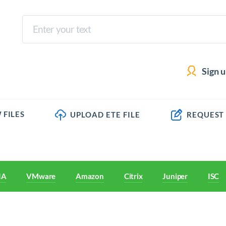
Sign 
 FILES
UPLOAD ETE FILE
REQUEST
IA
VMware
Amazon
Citrix
Juniper
ISC