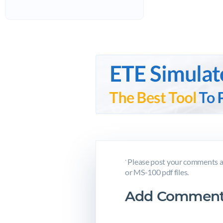
Please post your comments a
*
or MS-100 pdf files.
Add Comment