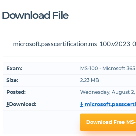
Download File
microsoft.passcertification.ms-100.v2023-0
Exam:
MS-100 - Microsoft 365
Size:
2.23 MB
Posted:
Wednesday, August 2,
microsoft.passcerti
Download:
Download Free MS