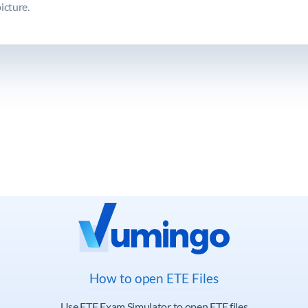
icture.
How to open ETE Files
Use ETE Exam Simulator to open ETE files