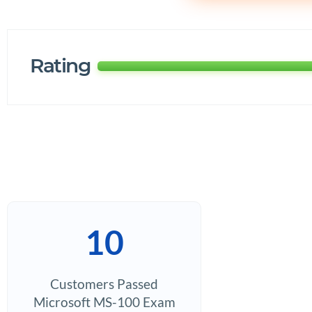
Rating
10
Customers Passed
Microsoft MS-100 Exam