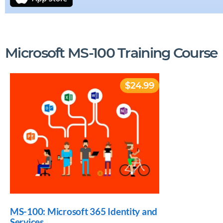
Microsoft MS-100 Training Course
$24.99
MS-100: Microsoft 365 Identity and
Services