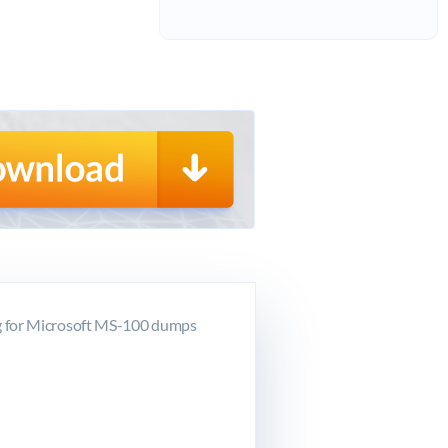
g for Microsoft MS-100 dumps