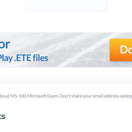
bout MS-100 Microsoft Exam. Don't share your email address askin
s