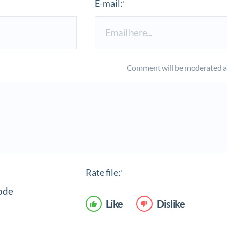
E-mail:
*
Comment will be moderated an
Rate file:
*
Like
Dislike