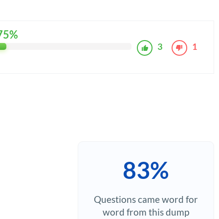
75%
3
1
83%
Questions came word for
word from this dump