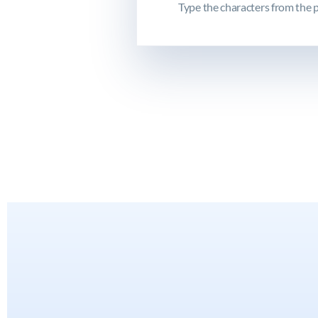
Type the characters from the p