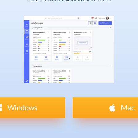
Windows
Mac