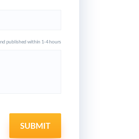
d published within 1-4 hours
SUBMIT