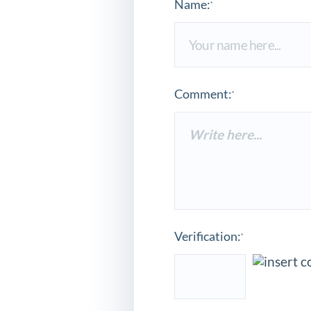
Name:
*
Comment:
*
Verification:
*