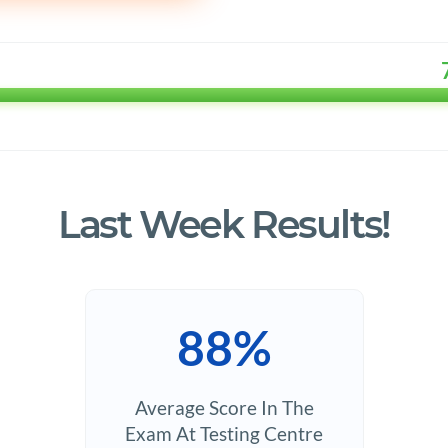
Last Week Results!
88%
Average Score In The
Exam At Testing Centre