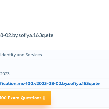
8-02.by.sofiya.163q.ete
 Identity and Services
 2023
fication.ms-100.v2023-08-02.by.sofiya.163q.ete
-100 Exam Questions