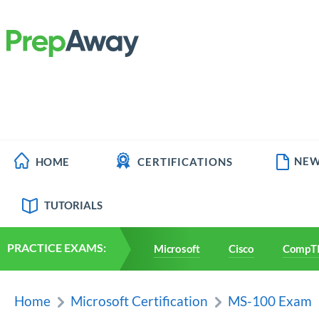
NEW
HOME
CERTIFICATIONS
TUTORIALS
PRACTICE EXAMS:
Microsoft
Cisco
CompT
Home
Microsoft Certification
MS-100 Exam