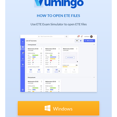
HOW TO OPEN ETE FILES
Use ETE Exam Simulator to open ETE files
Windows