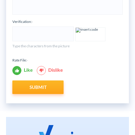
Verification:
*
Type the characters from the picture
Rate File:
*
Like
Dislike
SUBMIT