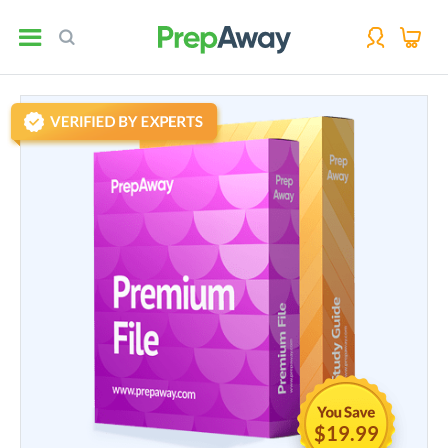
$19.99