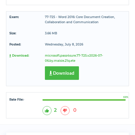
Exam:
77-725 - Word 2016: Core Document Creation,
Collaboration and Communication
Size:
3.66 MB
Posted:
Wednesday, July 8, 2026
Download:
microsoft.pass4sure.77-725.v2026-07-
06.by.maisie.21q.ete
Download
100%
Rate File:
*
2
0