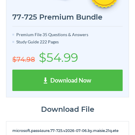
77-725 Premium Bundle
Premium File 35 Questions & Answers
Study Guide 222 Pages
$54.99
$74.98
Download Now
Download File
microsoft.pass4sure.77-725.v2026-07-06.by.maisie.21q.ete