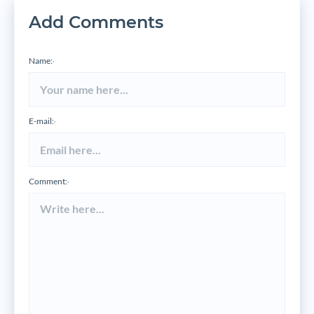
Add Comments
Name:
*
E-mail:
*
Comment:
*