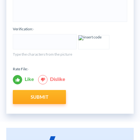
Verification:
*
Type the characters from the picture
Rate File:
*
Like
Dislike
SUBMIT