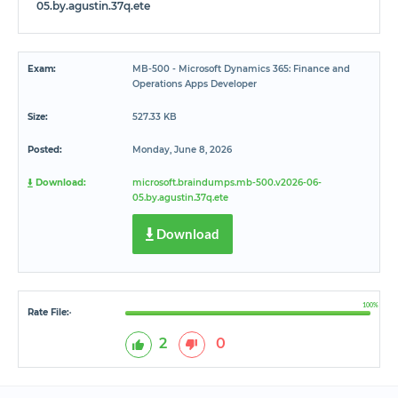
05.by.agustin.37q.ete
Exam:
MB-500 - Microsoft Dynamics 365: Finance and
Operations Apps Developer
Size:
527.33 KB
Posted:
Monday, June 8, 2026
Download:
microsoft.braindumps.mb-500.v2026-06-
05.by.agustin.37q.ete
Download
100%
Rate File:
*
2
0