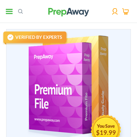
$19.99