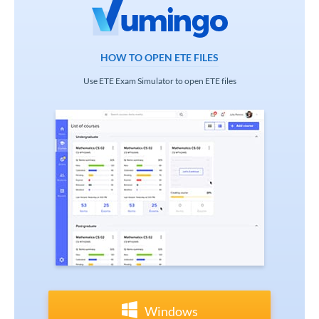
HOW TO OPEN ETE FILES
Use ETE Exam Simulator to open ETE files
Windows