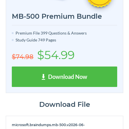
MB-500 Premium Bundle
Premium File 399 Questions & Answers
Study Guide 749 Pages
$54.99
$74.98
Download Now
Download File
microsoft.braindumps.mb-500.v2026-06-