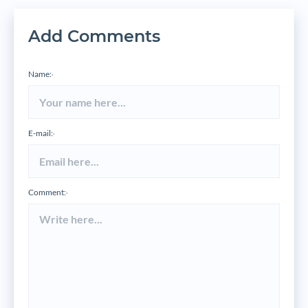
Add Comments
Name:
*
E-mail:
*
Comment:
*