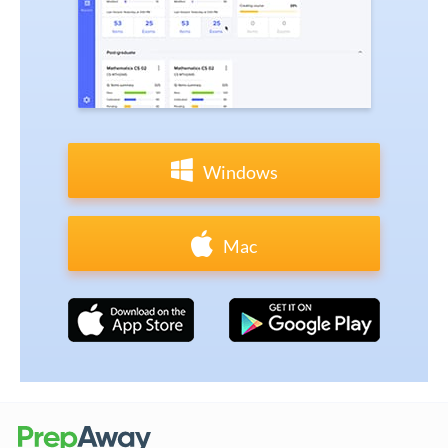
Windows
Mac