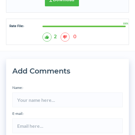
100%
Rate File:
*
2
0
Add Comments
Name:
*
E-mail:
*