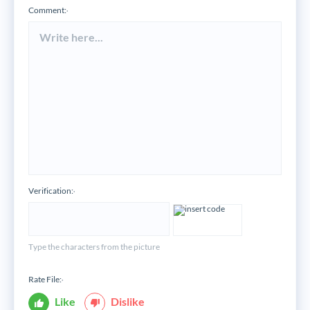
Comment:
*
Verification:
*
Type the characters from the picture
Rate File:
*
Like
Dislike