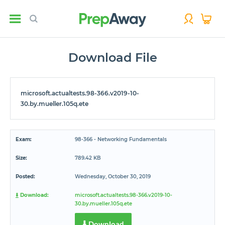
Download File
microsoft.actualtests.98-366.v2019-10-
30.by.mueller.105q.ete
Exam:
98-366 - Networking Fundamentals
Size:
789.42 KB
Posted:
Wednesday, October 30, 2019
Download:
microsoft.actualtests.98-366.v2019-10-
30.by.mueller.105q.ete
Download