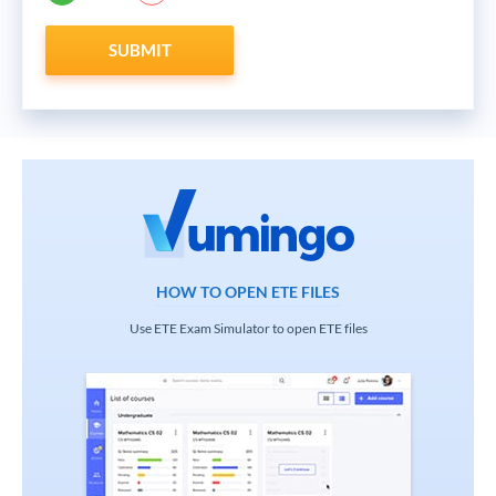
SUBMIT
HOW TO OPEN ETE FILES
Use ETE Exam Simulator to open ETE files