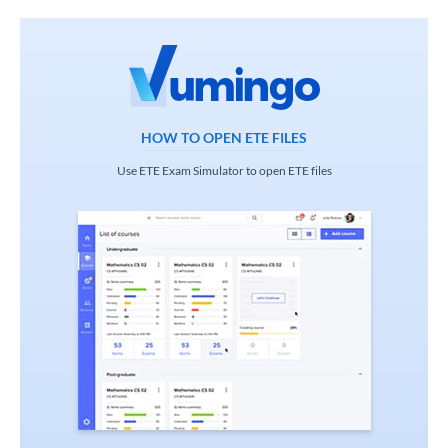
HOW TO OPEN ETE FILES
Use ETE Exam Simulator to open ETE files