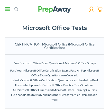
Microsoft Office Tests
CERTIFICATION: Microsoft Office (Microsoft Office
Certification)
Free Microsoft Office Exam Questions & Microsoft Office Dumps
Pass Your Microsoft Office Certification Exams Fast. All Top Microsoft
Office Exam Questions Are Covered.
Latest Microsoft Office Certification Questions are uploaded by Real
Users which provide Microsoft Office Practice Tests Solutions.
All Microsoft Office Dumps and Microsoft Office Training Courses
Help candidates to study and pass the Microsoft Office Exams hassle-
free!