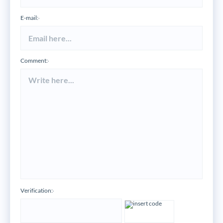
E-mail:
*
Comment:
*
Verification:
*