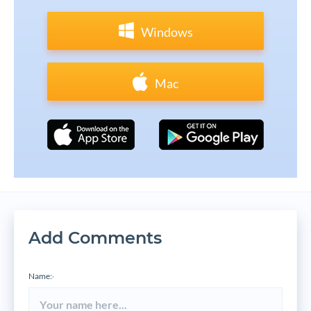
Windows
Mac
Add Comments
Name:
*