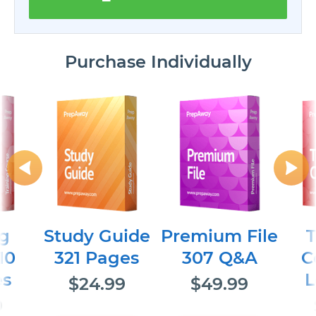
Purchase Individually
ng
Study Guide
Premium File
T
10
321 Pages
307 Q&A
C
es
L
$24.99
$49.99
9