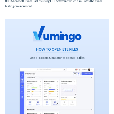
800 Microsoft Exam Fast by using ETE Software which simulates the exam
testing environment.
HOW TO OPEN ETE FILES
Use ETE Exam Simulator to open ETE files