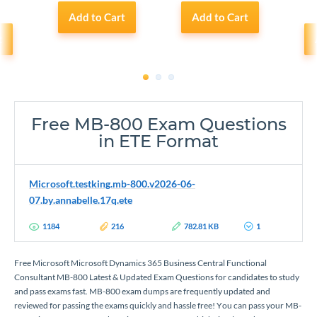
Add to Cart
Add to Cart
t
1
2
3
Free MB-800 Exam Questions
in ETE Format
Microsoft.testking.mb-800.v2026-06-
07.by.annabelle.17q.ete
1184
216
782.81 KB
1
Free Microsoft Microsoft Dynamics 365 Business Central Functional
Consultant MB-800 Latest & Updated Exam Questions for candidates to study
and pass exams fast. MB-800 exam dumps are frequently updated and
reviewed for passing the exams quickly and hassle free! You can pass your MB-