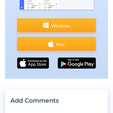
Windows
Mac
Add Comments