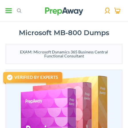
Microsoft MB-800 Dumps
EXAM: Microsoft Dynamics 365 Business Central
Functional Consultant