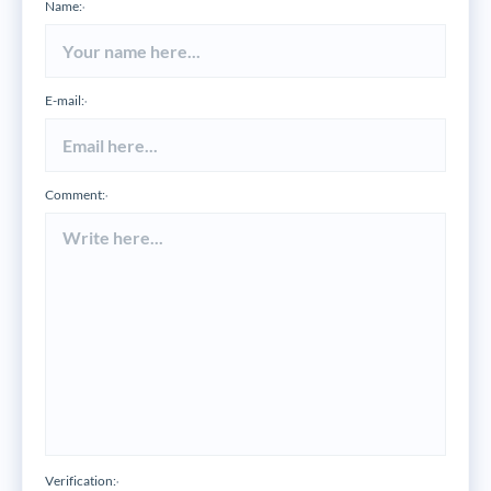
Name:
*
E-mail:
*
Comment:
*
Verification:
*