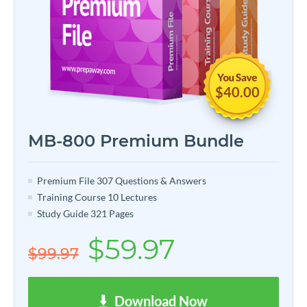
$40.00
MB-800 Premium Bundle
Premium File 307 Questions & Answers
Training Course 10 Lectures
Study Guide 321 Pages
$59.97
$99.97
Download Now