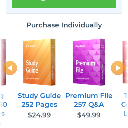
Purchase Individually
ng
Study Guide
Premium File
T
60
252 Pages
257 Q&A
C
es
L
$24.99
$49.99
9