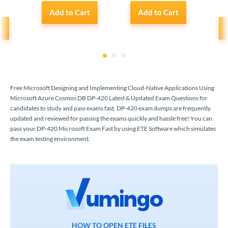
Add to Cart
Add to Cart
t
1
2
3
Free Microsoft Designing and Implementing Cloud-Native Applications Using
Microsoft Azure Cosmos DB DP-420 Latest & Updated Exam Questions for
candidates to study and pass exams fast. DP-420 exam dumps are frequently
updated and reviewed for passing the exams quickly and hassle free! You can
pass your DP-420 Microsoft Exam Fast by using ETE Software which simulates
the exam testing environment.
HOW TO OPEN ETE FILES