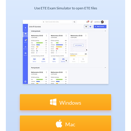
Use ETE Exam Simulator to open ETE files
Windows
Mac