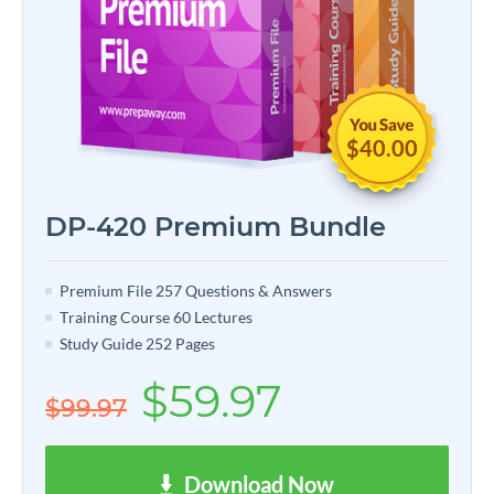
$40.00
DP-420 Premium Bundle
Premium File 257 Questions & Answers
Training Course 60 Lectures
Study Guide 252 Pages
$59.97
$99.97
Download Now