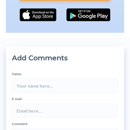
Add Comments
Name:
*
E-mail:
*
Comment:
*