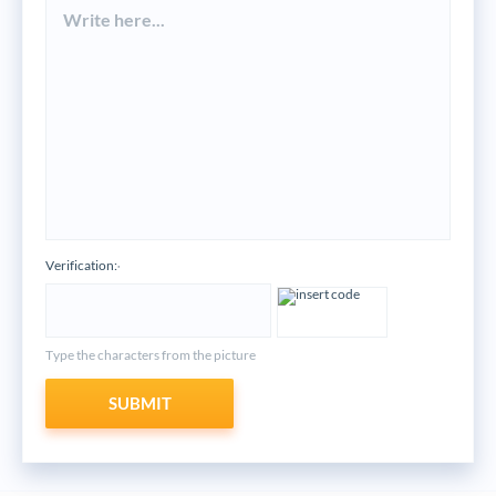
Verification:
*
Type the characters from the picture
SUBMIT