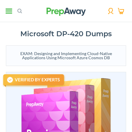
Microsoft DP-420 Dumps
EXAM: Designing and Implementing Cloud-Native
Applications Using Microsoft Azure Cosmos DB