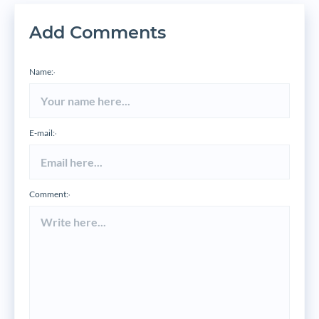
Add Comments
Name:
*
E-mail:
*
Comment:
*