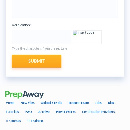
Verification:
*
Type the characters from the picture
SUBMIT
Home
New Files
Upload ETE file
Request Exam
Jobs
Blog
Tutorials
FAQ
Archive
How It Works
Certification Providers
IT Courses
IT Training