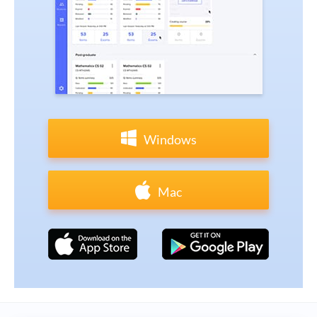
Windows
Mac