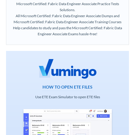
Microsoft Certified: Fabric Data Engineer Associate Practice Tests
Solutions.
All Microsoft Certified: Fabric Data Engineer Associate Dumps and
Microsoft Certified: Fabric Data Engineer Associate Training Courses
Help candidates to study and pass the Microsoft Certified: Fabric Data
Engineer Associate Exams hassle-free!
HOW TO OPEN ETE FILES
Use ETE Exam Simulator to open ETE files