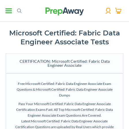
Microsoft Certified: Fabric Data
Engineer Associate Tests
CERTIFICATION: Microsoft Certified: Fabric Data
Engineer Associate
Free Microsoft Certified: Fabric Data Engineer Associate Exam
Questions & Microsoft Certified: Fabric Data Engineer Associate
Dumps
Pass Your Microsoft Certified: Fabric Data Engineer Associate
Certification Exams Fast. All Top Microsoft Certified: Fabric Data
Engineer Associate Exam Questions Are Covered.
Latest Microsoft Certified: Fabric Data Engineer Associate
Certification Questions are uploaded by Real Users which provide