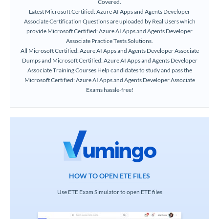
Covered.
Latest Microsoft Certified: Azure AI Apps and Agents Developer
Associate Certification Questions are uploaded by Real Users which
provide Microsoft Certified: Azure AI Apps and Agents Developer
Associate Practice Tests Solutions.
All Microsoft Certified: Azure AI Apps and Agents Developer Associate
Dumps and Microsoft Certified: Azure AI Apps and Agents Developer
Associate Training Courses Help candidates to study and pass the
Microsoft Certified: Azure AI Apps and Agents Developer Associate
Exams hassle-free!
HOW TO OPEN ETE FILES
Use ETE Exam Simulator to open ETE files