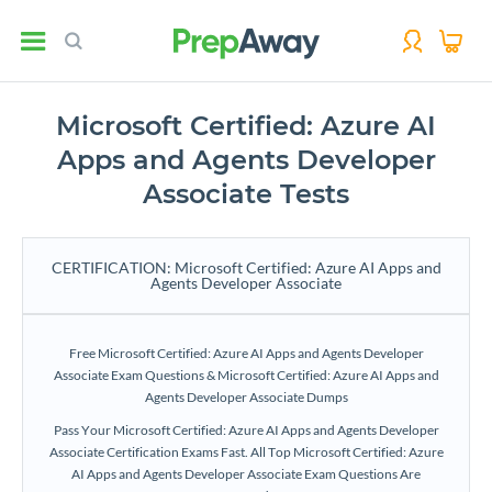
Microsoft Certified: Azure AI
Apps and Agents Developer
Associate Tests
CERTIFICATION: Microsoft Certified: Azure AI Apps and
Agents Developer Associate
Free Microsoft Certified: Azure AI Apps and Agents Developer
Associate Exam Questions & Microsoft Certified: Azure AI Apps and
Agents Developer Associate Dumps
Pass Your Microsoft Certified: Azure AI Apps and Agents Developer
Associate Certification Exams Fast. All Top Microsoft Certified: Azure
AI Apps and Agents Developer Associate Exam Questions Are