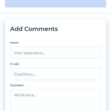
Add Comments
Name:
*
E-mail:
*
Comment:
*