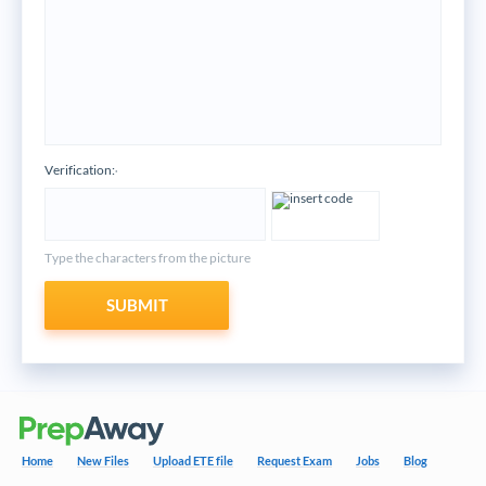
Verification:
*
Type the characters from the picture
SUBMIT
Home
New Files
Upload ETE file
Request Exam
Jobs
Blog