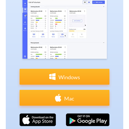
Windows
Mac