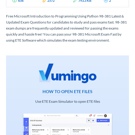
656
2572
793.3 KB
2
Free Microsoft Introduction to Programming Using Python 98-381 Latest &
Updated Exam Questions for candidates to study and pass exams fast. 98-381
exam dumps are frequently updated and reviewed for passing the exams
quickly and hassle free! You can pass your 98-381 Microsoft Exam Fast by
using ETE Software which simulates the exam testing environment.
HOW TO OPEN ETE FILES
Use ETE Exam Simulator to open ETE files