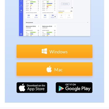
Windows
Mac