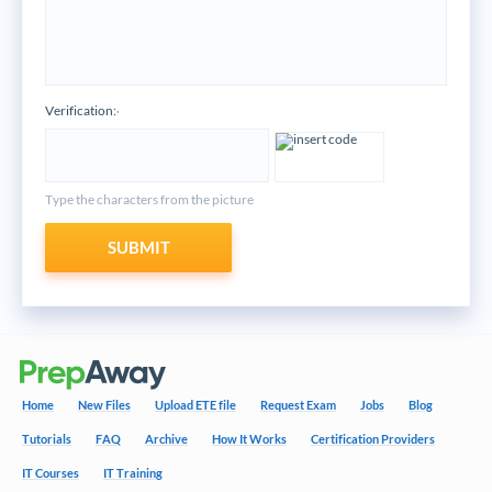
Verification:
*
Type the characters from the picture
SUBMIT
Home
New Files
Upload ETE file
Request Exam
Jobs
Blog
Tutorials
FAQ
Archive
How It Works
Certification Providers
IT Courses
IT Training