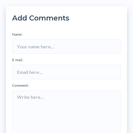
Add Comments
Name:
*
E-mail:
*
Comment:
*