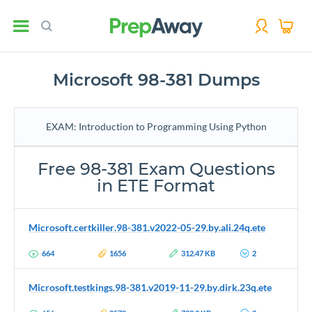
Microsoft 98-381 Dumps
EXAM: Introduction to Programming Using Python
Free 98-381 Exam Questions
in ETE Format
Microsoft.certkiller.98-381.v2022-05-29.by.ali.24q.ete
664
1656
312.47 KB
2
Microsoft.testkings.98-381.v2019-11-29.by.dirk.23q.ete