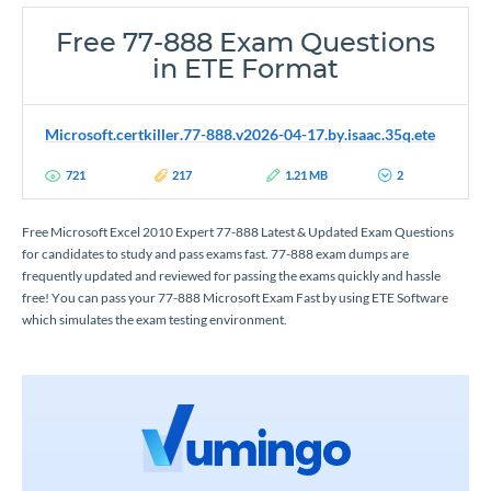
Free 77-888 Exam Questions
in ETE Format
Microsoft.certkiller.77-888.v2026-04-17.by.isaac.35q.ete
721
217
1.21 MB
2
Free Microsoft Excel 2010 Expert 77-888 Latest & Updated Exam Questions
for candidates to study and pass exams fast. 77-888 exam dumps are
frequently updated and reviewed for passing the exams quickly and hassle
free! You can pass your 77-888 Microsoft Exam Fast by using ETE Software
which simulates the exam testing environment.