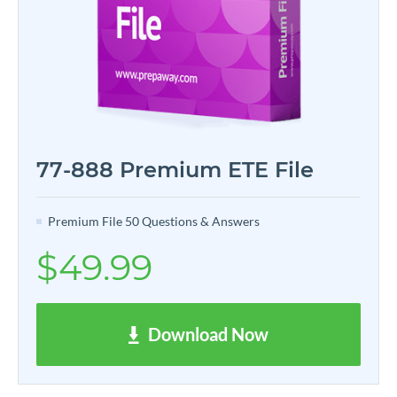
77-888 Premium ETE File
Premium File 50 Questions & Answers
$49.99
Download Now