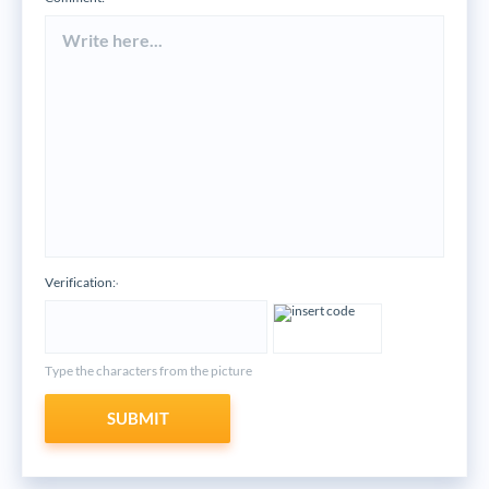
Verification:
*
Type the characters from the picture
SUBMIT