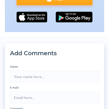
Add Comments
Name:
*
E-mail:
*
Comment:
*