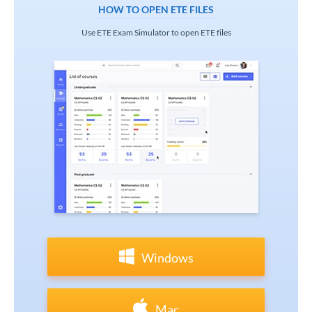
HOW TO OPEN ETE FILES
Use ETE Exam Simulator to open ETE files
Windows
Mac