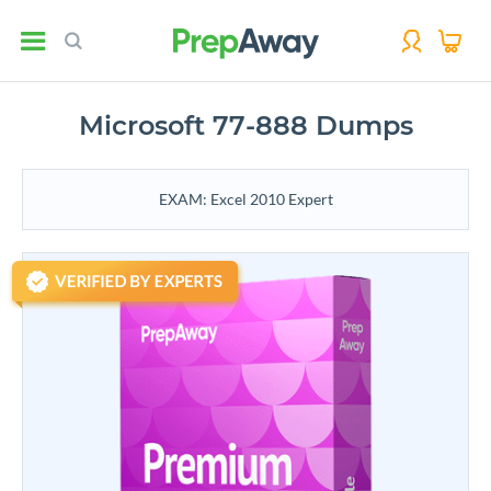
Microsoft 77-888 Dumps
EXAM: Excel 2010 Expert