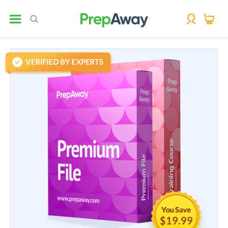
$19.99