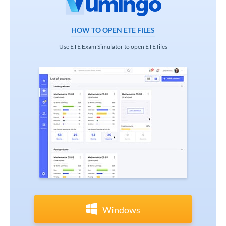
HOW TO OPEN ETE FILES
Use ETE Exam Simulator to open ETE files
Windows