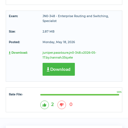
Exam:
JN0-348 - Enterprise Routing and Switching,
Specialist
Size:
2.87 MB
Posted:
Monday, May 18, 2026
Download:
juniper.pass4sure.jn0-348.v2026-05-
17.by.hannah.55q.ete
Download
100%
Rate File:
*
2
0