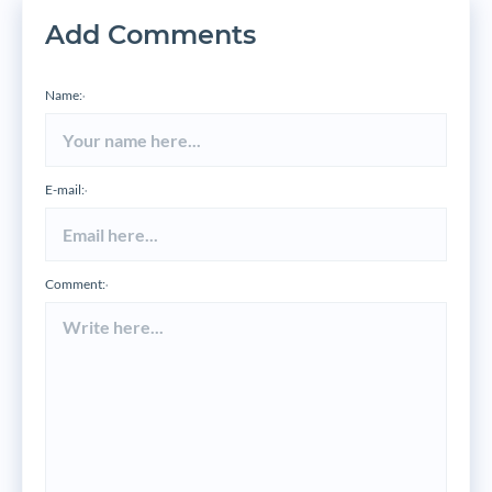
Add Comments
Name:
*
E-mail:
*
Comment:
*