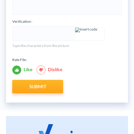
Verification:
*
Type the characters from the picture
Rate File:
*
Like
Dislike
SUBMIT