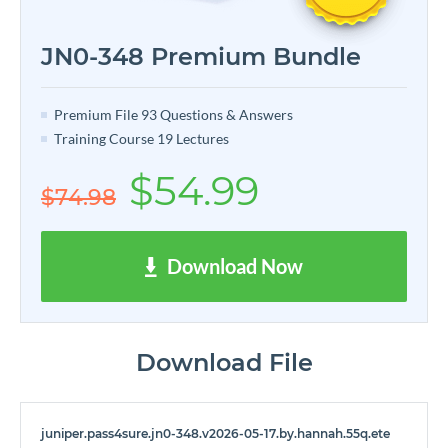
JN0-348 Premium Bundle
Premium File 93 Questions & Answers
Training Course 19 Lectures
$54.99
$74.98
Download Now
Download File
juniper.pass4sure.jn0-348.v2026-05-17.by.hannah.55q.ete