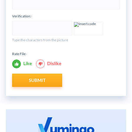
Verification:
*
Type the characters from the picture
Rate File:
*
Like
Dislike
SUBMIT