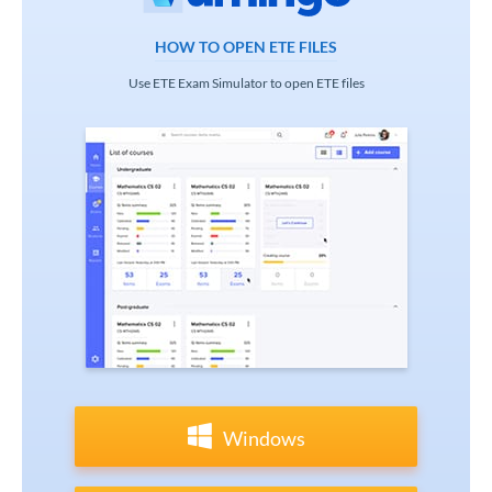
HOW TO OPEN ETE FILES
Use ETE Exam Simulator to open ETE files
Windows