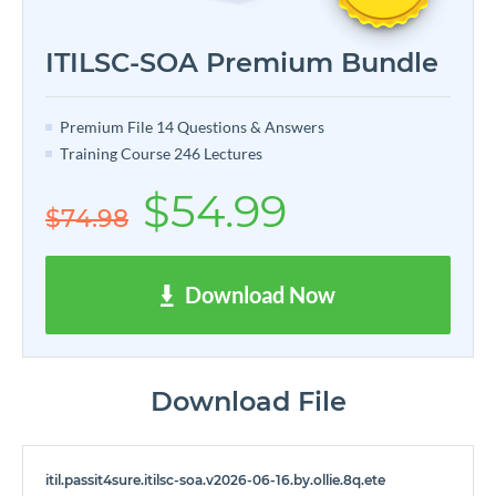
ITILSC-SOA Premium Bundle
Premium File 14 Questions & Answers
Training Course 246 Lectures
$54.99
$74.98
Download Now
Download File
itil.passit4sure.itilsc-soa.v2026-06-16.by.ollie.8q.ete