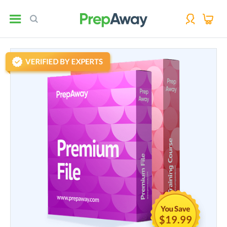
$19.99