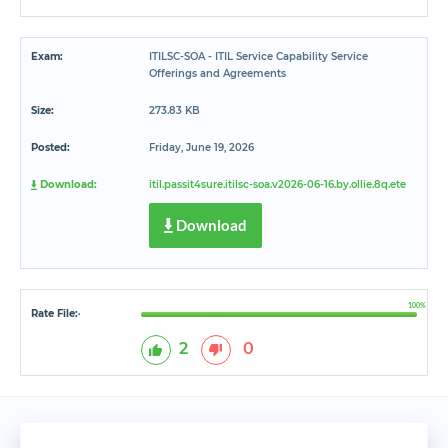
Exam:
ITILSC-SOA - ITIL Service Capability Service
Offerings and Agreements
Size:
273.83 KB
Posted:
Friday, June 19, 2026
Download:
itil.passit4sure.itilsc-soa.v2026-06-16.by.ollie.8q.ete
Download
100%
Rate File:
*
2
0