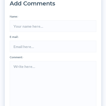
Add Comments
Name:
*
E-mail:
*
Comment:
*