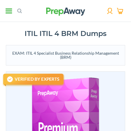
ITIL ITIL 4 BRM Dumps
EXAM: ITIL 4 Specialist Business Relationship Management
(BRM)