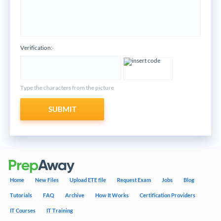
Verification:
*
Type the characters from the picture
SUBMIT
Home
New Files
Upload ETE file
Request Exam
Jobs
Blog
Tutorials
FAQ
Archive
How It Works
Certification Providers
IT Courses
IT Training