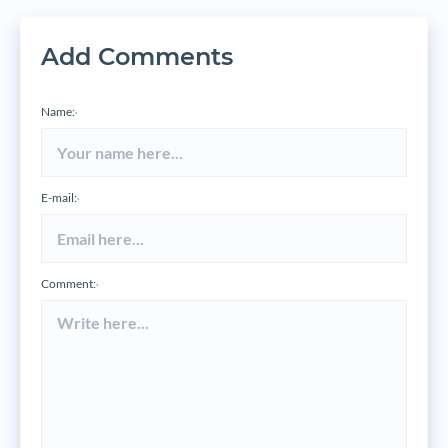
Add Comments
Name:
*
E-mail:
*
Comment:
*