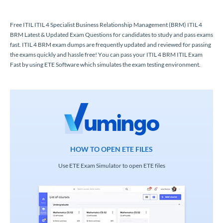
Free ITIL ITIL 4 Specialist Business Relationship Management (BRM) ITIL 4
BRM Latest & Updated Exam Questions for candidates to study and pass exams
fast. ITIL 4 BRM exam dumps are frequently updated and reviewed for passing
the exams quickly and hassle free! You can pass your ITIL 4 BRM ITIL Exam
Fast by using ETE Software which simulates the exam testing environment.
HOW TO OPEN ETE FILES
Use ETE Exam Simulator to open ETE files