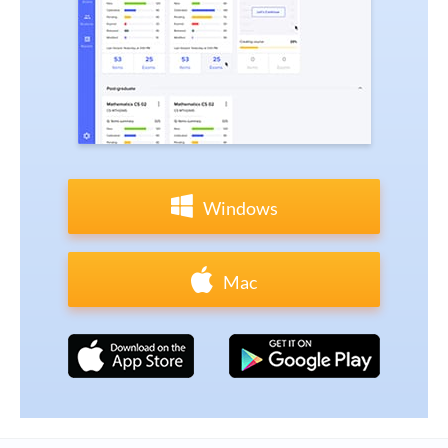
Windows
Mac