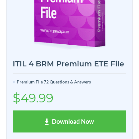
ITIL 4 BRM Premium ETE File
Premium File 72 Questions & Answers
$49.99
Download Now