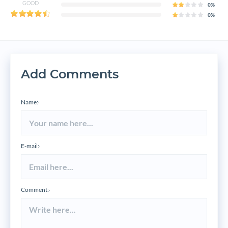
GOOD
0%
0%
Add Comments
Name:
*
E-mail:
*
Comment:
*