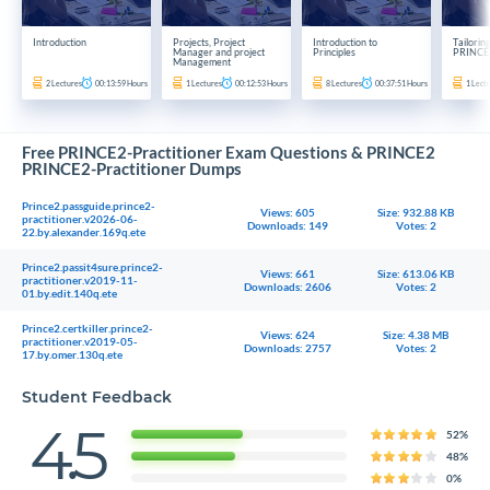
Introduction
Projects, Project
Introduction to
Tailorin
Manager and project
Principles
PRINCE
Management
2
Lectures
00:13:59
Hours
1
Lectures
00:12:53
Hours
8
Lectures
00:37:51
Hours
1
Lect
Free PRINCE2-Practitioner Exam Questions & PRINCE2
PRINCE2-Practitioner Dumps
Prince2.passguide.prince2-
Views: 605
Size: 932.88 KB
practitioner.v2026-06-
Downloads: 149
Votes: 2
22.by.alexander.169q.ete
Prince2.passit4sure.prince2-
Views: 661
Size: 613.06 KB
practitioner.v2019-11-
Downloads: 2606
Votes: 2
01.by.edit.140q.ete
Prince2.certkiller.prince2-
Views: 624
Size: 4.38 MB
practitioner.v2019-05-
Downloads: 2757
Votes: 2
17.by.omer.130q.ete
Student Feedback
4.5
52%
48%
0%