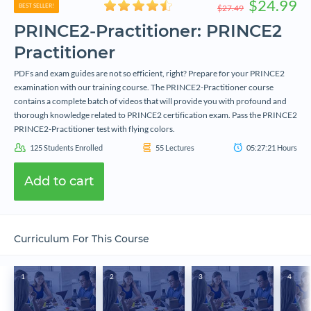
$24.99
BEST SELLER!
$27.49
PRINCE2-Practitioner: PRINCE2
Practitioner
PDFs and exam guides are not so efficient, right? Prepare for your PRINCE2
examination with our training course. The PRINCE2-Practitioner course
contains a complete batch of videos that will provide you with profound and
thorough knowledge related to PRINCE2 certification exam. Pass the PRINCE2
PRINCE2-Practitioner test with flying colors.
125
Students Enrolled
55
Lectures
05:27:21
Hours
Add to cart
Curriculum For This Course
1
2
3
4