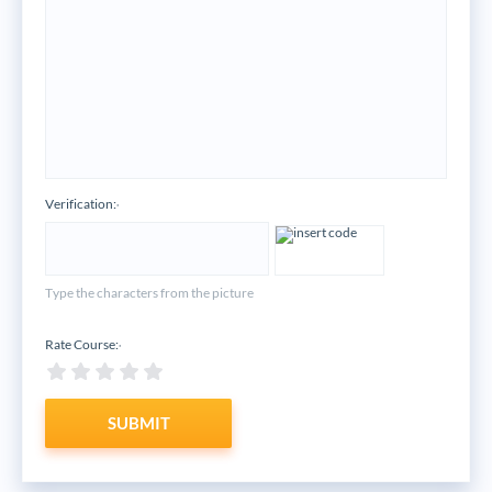
Verification:
*
Type the characters from the picture
Rate Course:
*
SUBMIT