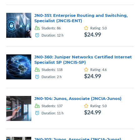
JN0-351: Enterprise Routing and Switching,
Specialist (JNCIS-ENT)
Students:
86
Rating:
5.0
$24.99
Duration:
12
h
JN0-360: Juniper Networks Certified Internet
Specialist SP (JNCIS-SP)
Students:
118
Rating:
4.6
$24.99
Duration:
2
h
JN0-104: Junos, Associate (JNCIA-Junos)
Students:
137
Rating:
5.0
$24.99
Duration:
11
h
JN0-103: Junos, Associate (JNCIA-Junos)