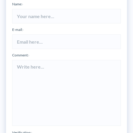
Name:
*
E-mail:
*
Comment:
*
Verification: