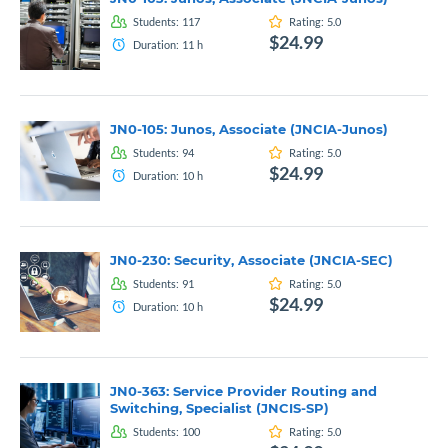
Students:
117
Rating:
5.0
$24.99
Duration:
11
h
JN0-105: Junos, Associate (JNCIA-Junos)
Students:
94
Rating:
5.0
$24.99
Duration:
10
h
JN0-230: Security, Associate (JNCIA-SEC)
Students:
91
Rating:
5.0
$24.99
Duration:
10
h
JN0-363: Service Provider Routing and
Switching, Specialist (JNCIS-SP)
Students:
100
Rating:
5.0