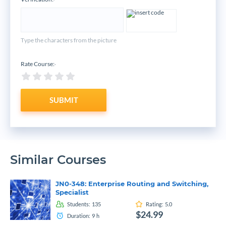
*
Type the characters from the picture
Rate Course:
*
SUBMIT
Similar Courses
JN0-348: Enterprise Routing and Switching,
Specialist
Students:
135
Rating:
5.0
$24.99
Duration:
9
h