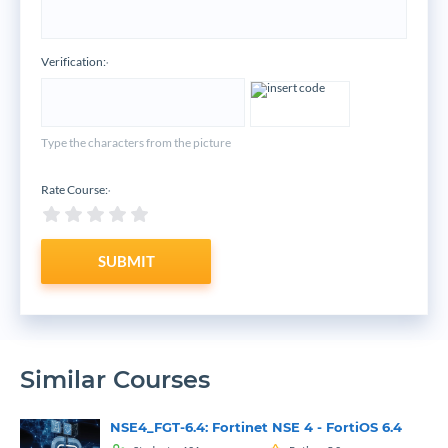
Verification:
*
Type the characters from the picture
Rate Course:
*
SUBMIT
Similar Courses
NSE4_FGT-6.4: Fortinet NSE 4 - FortiOS 6.4