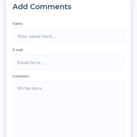
Add Comments
Name:
*
E-mail:
*
Comment:
*