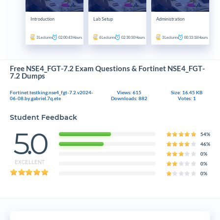
Introduction
Lab Setup
Administration
3
Lectures
02:00:43
Hours
6
Lectures
02:30:50
Hours
3
Lectures
00:33:18
Hours
Free NSE4_FGT-7.2 Exam Questions & Fortinet NSE4_FGT-
7.2 Dumps
Fortinet.testking.nse4_fgt-7.2.v2024-
Views: 615
Size: 16.45 KB
06-08.by.gabriel.7q.ete
Downloads: 882
Votes: 1
Student Feedback
5.0
54%
46%
0%
EXCELLENT
0%
0%