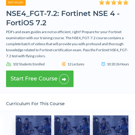
BEST SELLER!
NSE4_FGT-7.2: Fortinet NSE 4 -
FortiOS 7.2
PDFs and exam guides are not so efficient, right? Prepare for your Fortinet
examination with our training course. The NSE4_FGT-7.2 course contains a
complete batch of videos that will provide you with profound and thorough
knowledge related to Fortinet certification exam. Pass the Fortinet NSE4_FGT-
7.2 test with flying colors.
102
Students Enrolled
12
Lectures
10:20:26
Hours
Start Free Course
Curriculum For This Course
1
2
3