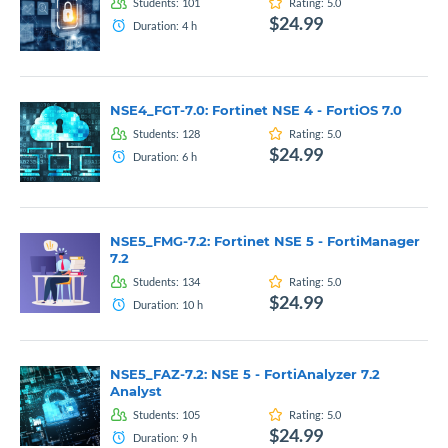
Students:
101
Rating:
5.0
$24.99
Duration:
4
h
NSE4_FGT-7.0: Fortinet NSE 4 - FortiOS 7.0
Students:
128
Rating:
5.0
$24.99
Duration:
6
h
NSE5_FMG-7.2: Fortinet NSE 5 - FortiManager
7.2
Students:
134
Rating:
5.0
$24.99
Duration:
10
h
NSE5_FAZ-7.2: NSE 5 - FortiAnalyzer 7.2
Analyst
Students:
105
Rating:
5.0
$24.99
Duration:
9
h