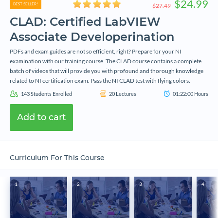
$24.99
BEST SELLER!
$27.49
CLAD: Certified LabVIEW
Associate Developerination
PDFs and exam guides are not so efficient, right? Prepare for your NI
examination with our training course. The CLAD course contains a complete
batch of videos that will provide you with profound and thorough knowledge
related to NI certification exam. Pass the NI CLAD test with flying colors.
143
Students Enrolled
20
Lectures
01:22:00
Hours
Add to cart
Curriculum For This Course
1
2
3
4