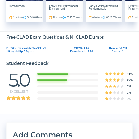
Introduction
LabVIEW Programming
LabVIEW Programming
Program
Environment
Fundamentals
Pracrice
1
Lectures
00:04:00
Hours
7
Lectures
00:25:00
Hours
6
Lectures
00:26:00
Hours
3
Lect
Free CLAD Exam Questions & NI CLAD Dumps
Ni.test-inside.clad.v2026-04-
Views: 665
Size: 2.73 MB
19.by.philip.55q.ete
Downloads: 224
Votes: 2
Student Feedback
5.0
51%
49%
0%
EXCELLENT
0%
0%
Add Comments