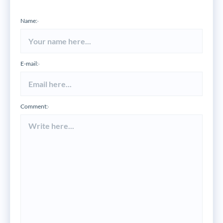
Name:
*
E-mail:
*
Comment:
*