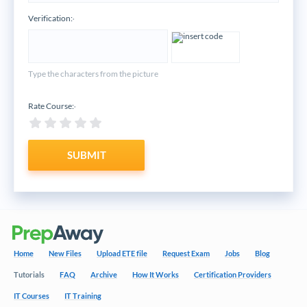
Verification:
*
Type the characters from the picture
Rate Course:
*
SUBMIT
Home
New Files
Upload ETE file
Request Exam
Jobs
Blog
Tutorials
FAQ
Archive
How It Works
Certification Providers
IT Courses
IT Training