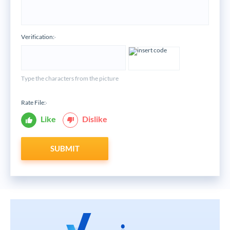
Verification:
*
Type the characters from the picture
Rate File:
*
Like
Dislike
SUBMIT