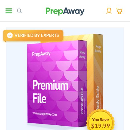
$19.99