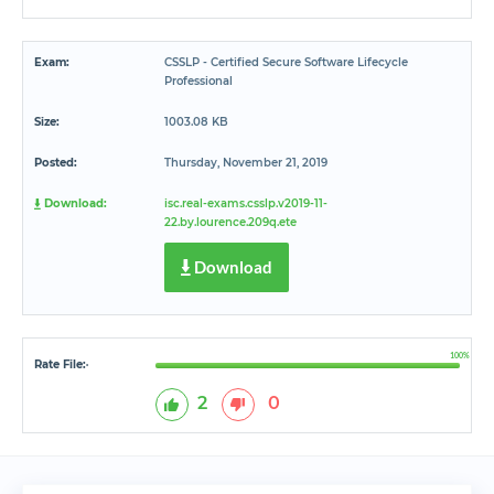
Exam:
CSSLP - Certified Secure Software Lifecycle
Professional
Size:
1003.08 KB
Posted:
Thursday, November 21, 2019
Download:
isc.real-exams.csslp.v2019-11-
22.by.lourence.209q.ete
Download
100%
Rate File:
*
2
0