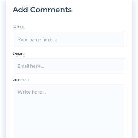
Add Comments
Name:
*
E-mail:
*
Comment:
*