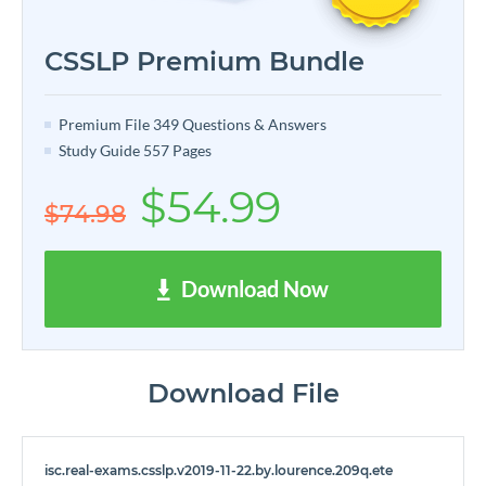
CSSLP Premium Bundle
Premium File 349 Questions & Answers
Study Guide 557 Pages
$54.99
$74.98
Download Now
Download File
isc.real-exams.csslp.v2019-11-22.by.lourence.209q.ete