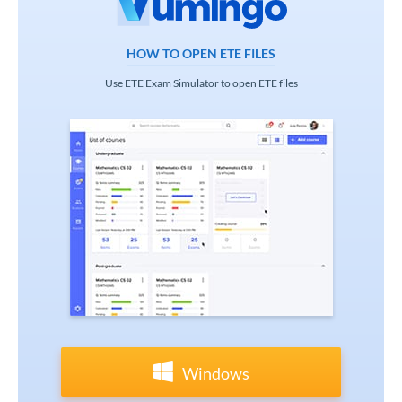
HOW TO OPEN ETE FILES
Use ETE Exam Simulator to open ETE files
Windows