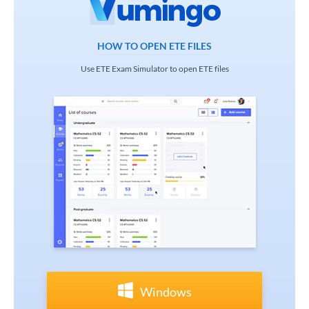
HOW TO OPEN ETE FILES
Use ETE Exam Simulator to open ETE files
Windows