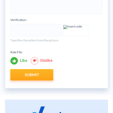
Verification:
*
Type the characters from the picture
Rate File:
*
Like
Dislike
SUBMIT