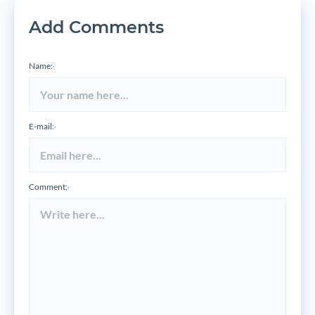
Add Comments
Name:
*
E-mail:
*
Comment:
*