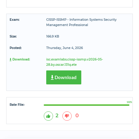
Exam:
CISSP-ISSMP - Information Systems Security
Management Professional
Size:
166.9 KB
Posted:
Thursday, June 4, 2026
Download:
isc.examlabs.cissp-issmp.v2026-05-
28.by.oscar.131q.ete
Download
100%
Rate File:
*
2
0