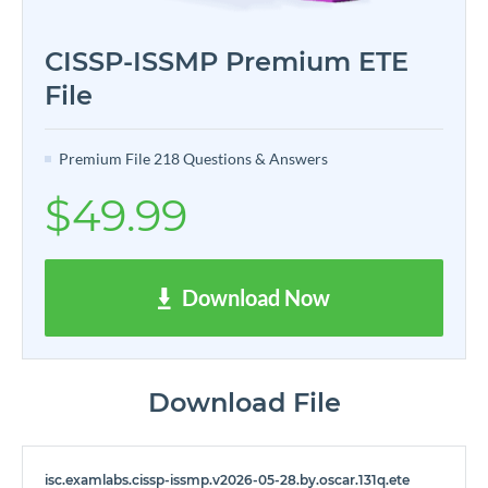
CISSP-ISSMP Premium ETE
File
Premium File 218 Questions & Answers
$49.99
Download Now
Download File
isc.examlabs.cissp-issmp.v2026-05-28.by.oscar.131q.ete