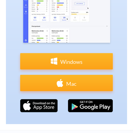
Windows
Mac