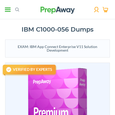
IBM C1000-056 Dumps
EXAM: IBM App Connect Enterprise V11 Solution
Development