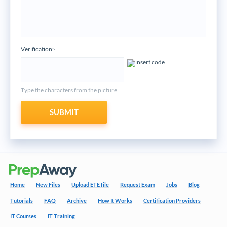
Verification:
*
Type the characters from the picture
SUBMIT
Home
New Files
Upload ETE file
Request Exam
Jobs
Blog
Tutorials
FAQ
Archive
How It Works
Certification Providers
IT Courses
IT Training