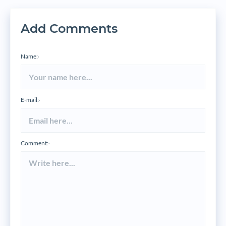
Add Comments
Name:
*
E-mail:
*
Comment:
*