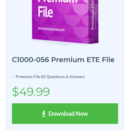
C1000-056 Premium ETE File
Premium File 62 Questions & Answers
$49.99
Download Now