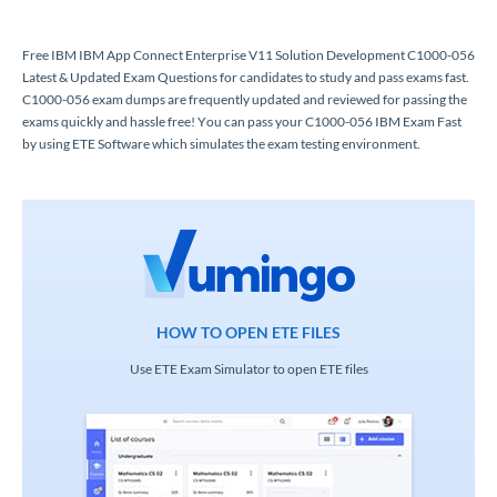
Free IBM IBM App Connect Enterprise V11 Solution Development C1000-056
Latest & Updated Exam Questions for candidates to study and pass exams fast.
C1000-056 exam dumps are frequently updated and reviewed for passing the
exams quickly and hassle free! You can pass your C1000-056 IBM Exam Fast
by using ETE Software which simulates the exam testing environment.
HOW TO OPEN ETE FILES
Use ETE Exam Simulator to open ETE files