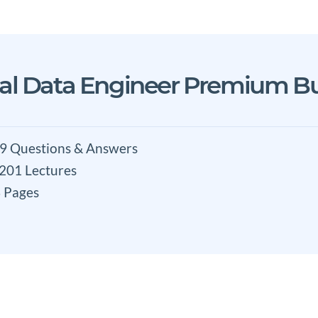
nal Data Engineer Premium B
9 Questions & Answers
 201 Lectures
 Pages