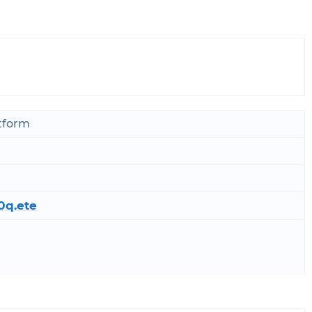
atform
0q.ete