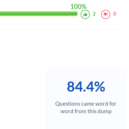
100%
2
0
84.4%
Questions came word for
word from this dump