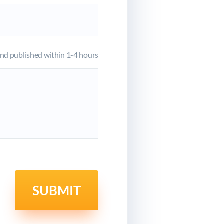
d published within 1-4 hours
SUBMIT