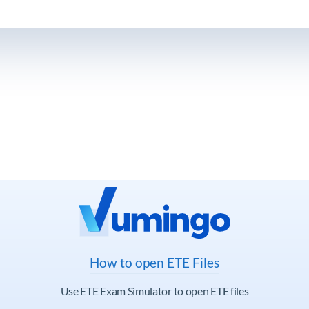
How to open ETE Files
Use ETE Exam Simulator to open ETE files