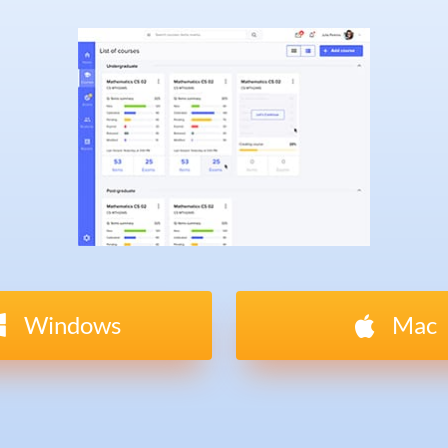
Windows
Mac