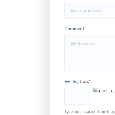
Comment:
*
Verification:
*
Type the characters from the p