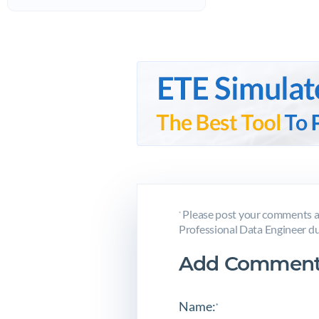
Please post your comments ab
*
Professional Data Engineer du
Add Comment
Name:
*