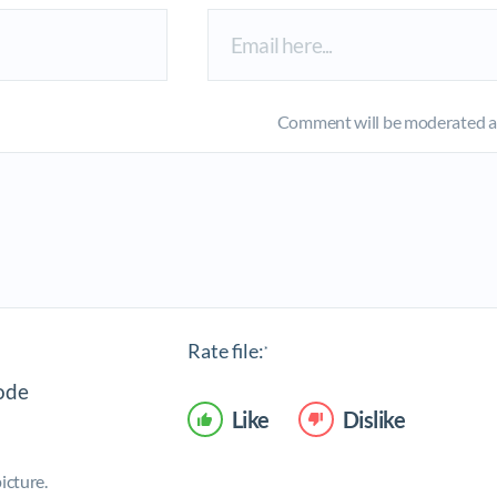
Comment will be moderated an
Rate file:
*
Like
Dislike
icture.