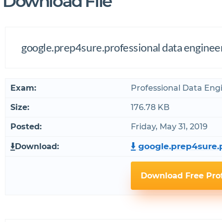
Download File
google.prep4sure.professional data engine
Exam:
Professional Data Eng
Size:
176.78 KB
Posted:
Friday, May 31, 2019
google.prep4sure.p
Download:
Download Free Pro