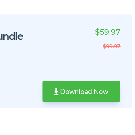
$59.97
undle
$99.97
Download Now