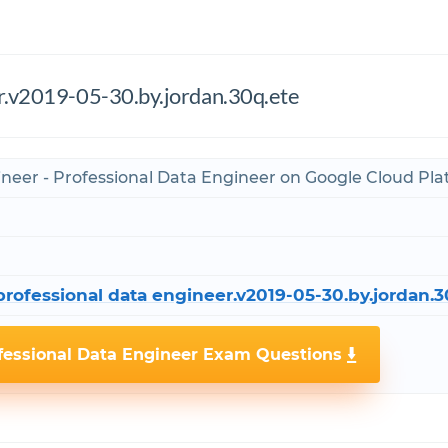
er.v2019-05-30.by.jordan.30q.ete
ineer - Professional Data Engineer on Google Cloud Pl
rofessional data engineer.v2019-05-30.by.jordan.3
fessional Data Engineer Exam Questions