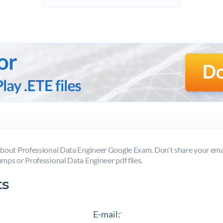
out Professional Data Engineer Google Exam. Don't share your emai
mps or Professional Data Engineer pdf files.
s
E-mail:
*