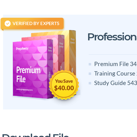
Professio
Premium File 34
Training Course
Study Guide 543
$40.00