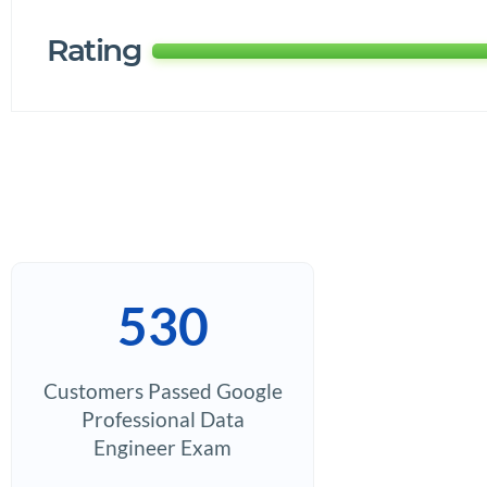
Rating
530
Customers Passed Google
Professional Data
Engineer Exam