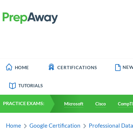
NEW
HOME
CERTIFICATIONS
TUTORIALS
PRACTICE EXAMS:
Microsoft
Cisco
CompT
Home
Google Certification
Professional Dat