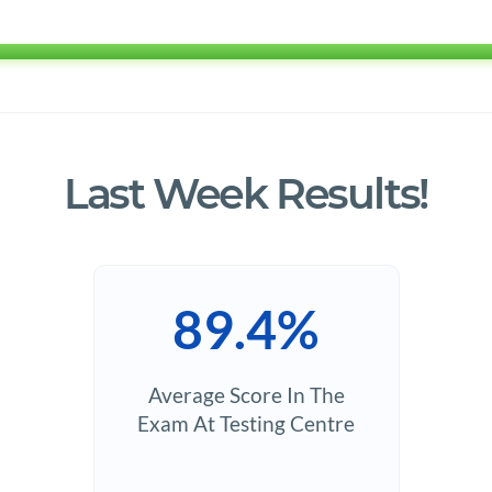
Last Week Results!
89.4%
Average Score In The
Exam At Testing Centre