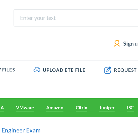
Sign 
 FILES
UPLOAD ETE FILE
REQUEST
IA
VMware
Amazon
Citrix
Juniper
ISC
a Engineer Exam