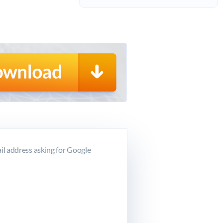
l address asking for Google