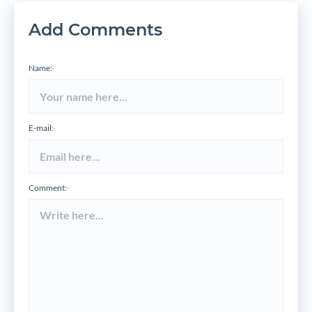
Add Comments
Name:
*
E-mail:
*
Comment:
*