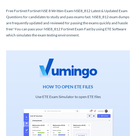
Free Fortinet Fortinet NSE 8 Written Exam NSE8_812 Latest & Updated Exam
Questions for candidates to study and pass exams fast. NSE8_812 exam dumps
are frequently updated and reviewed for passing the exams quickly and hassle
free! You can pass your NSE8_812 Fortinet Exam Fast by using ETE Software
which simulates the exam testing environment.
HOW TO OPEN ETE FILES
Use ETE Exam Simulator to open ETE files