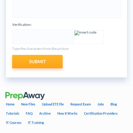
Verification:
*
Type the characters from the picture
SUBMIT
Home
New Files
Upload ETE file
Request Exam
Jobs
Blog
Tutorials
FAQ
Archive
How It Works
Certification Providers
IT Courses
IT Training