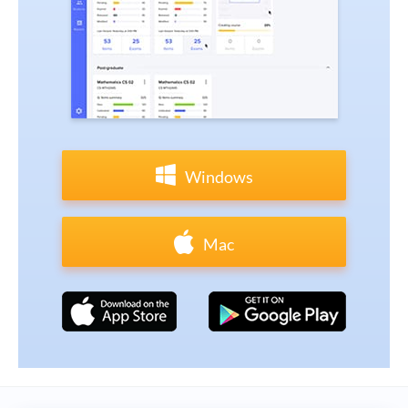
Windows
Mac