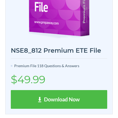
NSE8_812 Premium ETE File
Premium File 118 Questions & Answers
$49.99
Download Now