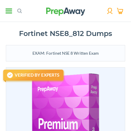
Fortinet NSE8_812 Dumps
EXAM: Fortinet NSE 8 Written Exam