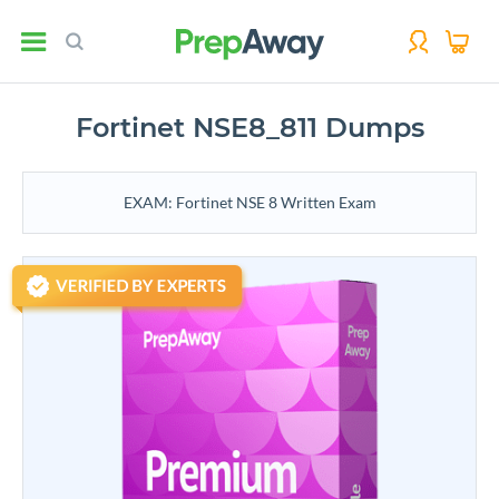
Fortinet NSE8_811 Dumps
EXAM: Fortinet NSE 8 Written Exam