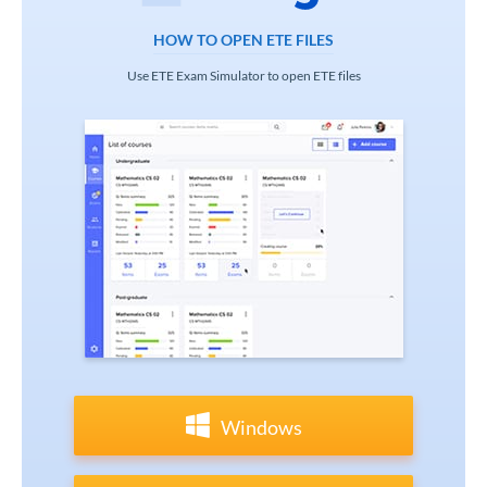
HOW TO OPEN ETE FILES
Use ETE Exam Simulator to open ETE files
Windows