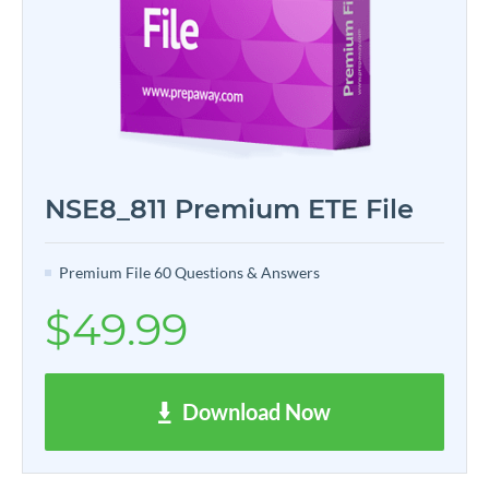
NSE8_811 Premium ETE File
Premium File 60 Questions & Answers
$49.99
Download Now