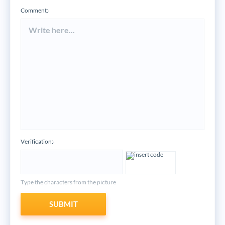
Comment:
*
Verification:
*
Type the characters from the picture
SUBMIT