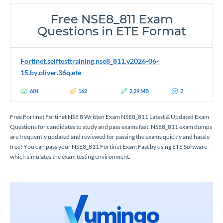
Free NSE8_811 Exam
Questions in ETE Format
Fortinet.selftesttraining.nse8_811.v2026-06-
15.by.oliver.36q.ete
601
162
2.29 MB
2
Free Fortinet Fortinet NSE 8 Written Exam NSE8_811 Latest & Updated Exam
Questions for candidates to study and pass exams fast. NSE8_811 exam dumps
are frequently updated and reviewed for passing the exams quickly and hassle
free! You can pass your NSE8_811 Fortinet Exam Fast by using ETE Software
which simulates the exam testing environment.