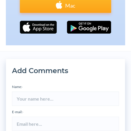
Mac
Add Comments
Name:
*
E-mail:
*