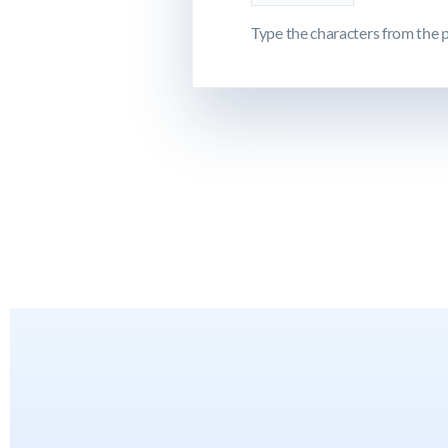
Type the characters from the p