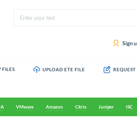
Sign 
 FILES
UPLOAD ETE FILE
REQUEST
IA
VMware
Amazon
Citrix
Juniper
ISC