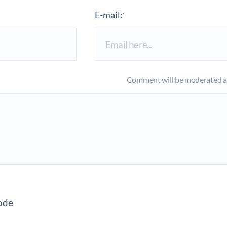
E-mail:
*
Comment will be moderated an