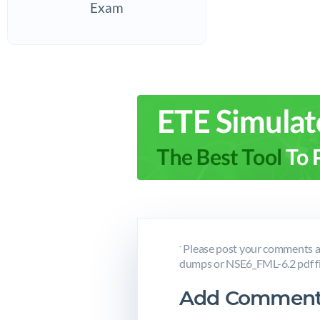
Exam
Please post your comments a
*
dumps or NSE6_FML-6.2 pdf fi
Add Comment