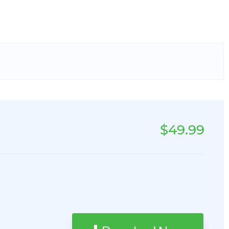
$49.99