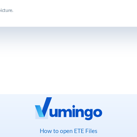
icture.
How to open ETE Files