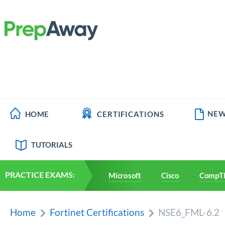
NEW
HOME
CERTIFICATIONS
TUTORIALS
PRACTICE EXAMS:
Microsoft
Cisco
CompT
Home
Fortinet Certifications
NSE6_FML-6.2