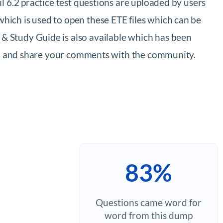
 6.2 practice test questions are uploaded by users
ich is used to open these ETE files which can be
 Study Guide is also available which has been
xam and share your comments with the community.
83%
Questions came word for
word from this dump