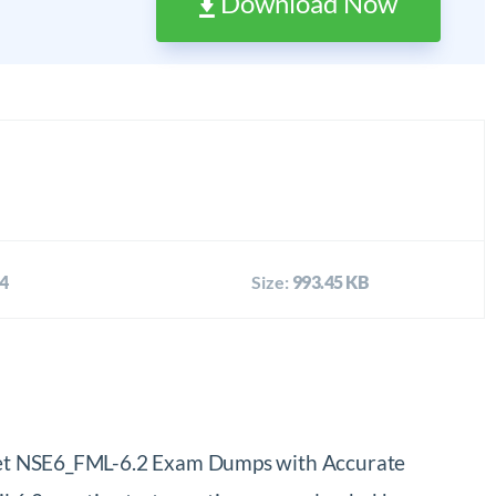
Download Now
4
Size:
993.45 KB
tinet NSE6_FML-6.2 Exam Dumps with Accurate