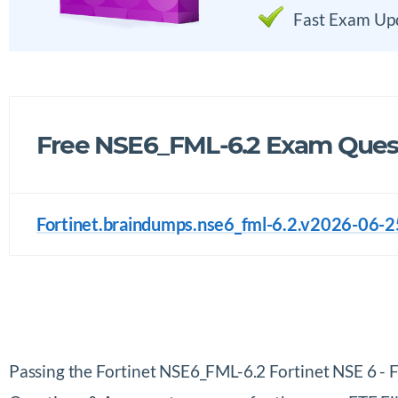
Fast Exam Up
Free NSE6_FML-6.2 Exam Quest
Fortinet.braindumps.nse6_fml-6.2.v2026-06-2
Passing the Fortinet NSE6_FML-6.2 Fortinet NSE 6 - 