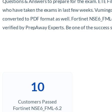
Questions & Answers to prepare for the exam. ETE Fil
who have taken the exams in last few weeks. Vumingo
converted to PDF format as well. Fortinet NSE6_FML-
verified by PrepAway Experts. Be one of the success 
10
Customers Passed
Fortinet NSE6_FML-6.2