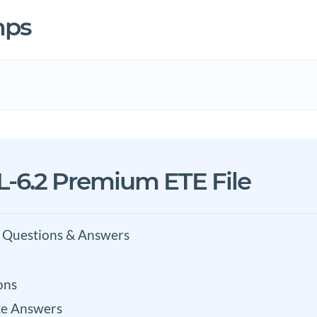
mps
-6.2 Premium ETE File
 Questions & Answers
ons
e Answers