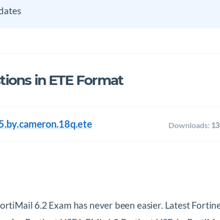
dates
ions in ETE Format
5.by.cameron.18q.ete
Downloads:
13
FortiMail 6.2 Exam has never been easier. Latest For