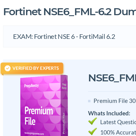
Fortinet NSE6_FML-6.2 Du
EXAM: Fortinet NSE 6 - FortiMail 6.2
NSE6_FML
Premium File 30
Whats Included:
Latest Questi
100% Accurat