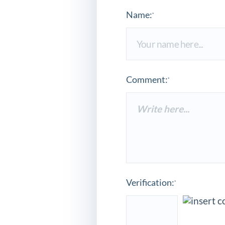
Name:
*
Comment:
*
Verification:
*