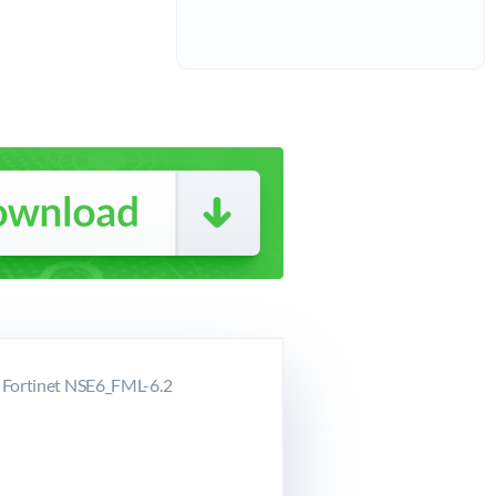
r Fortinet NSE6_FML-6.2