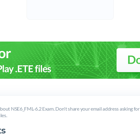
bout NSE6_FML-6.2 Exam. Don't share your email address asking fo
les.
s