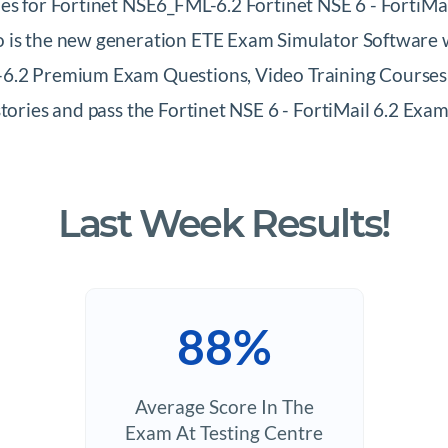
es for Fortinet NSE6_FML-6.2 Fortinet NSE 6 - FortiMail
 is the new generation ETE Exam Simulator Software wh
6.2 Premium Exam Questions, Video Training Courses &
stories and pass the Fortinet NSE 6 - FortiMail 6.2 E
Last Week Results!
88%
Average Score In The
Exam At Testing Centre