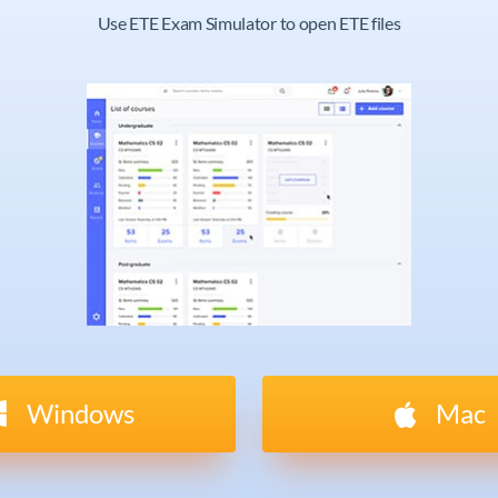
Use ETE Exam Simulator to open ETE files
Windows
Mac