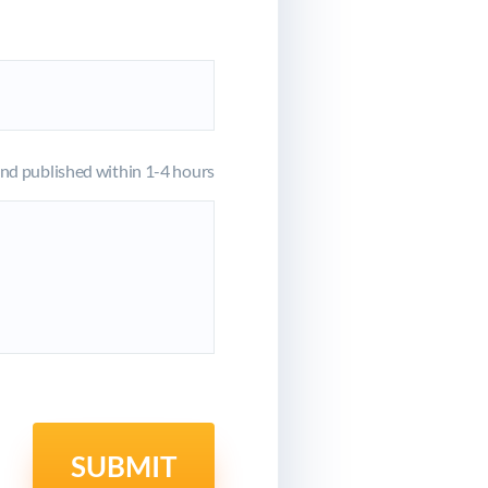
d published within 1-4 hours
SUBMIT