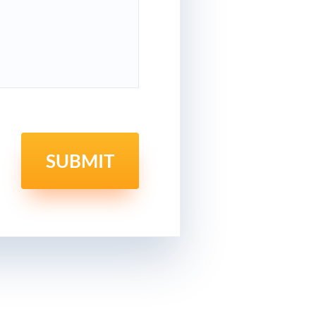
SUBMIT