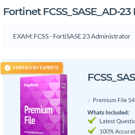
Fortinet FCSS_SASE_AD-2
EXAM: FCSS - FortiSASE 23 Administrator
FCSS_SAS
Premium File 54
Whats Included:
Latest Questi
100% Accurat