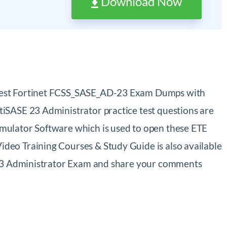
Download Now
atest Fortinet FCSS_SASE_AD-23 Exam Dumps with
iSASE 23 Administrator practice test questions are
mulator Software which is used to open these ETE
deo Training Courses & Study Guide is also available
E 23 Administrator Exam and share your comments