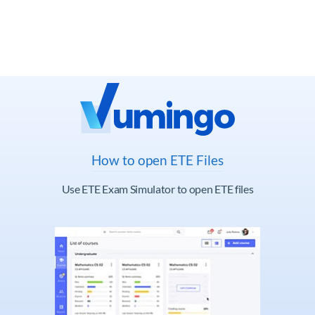
How to open ETE Files
Use ETE Exam Simulator to open ETE files