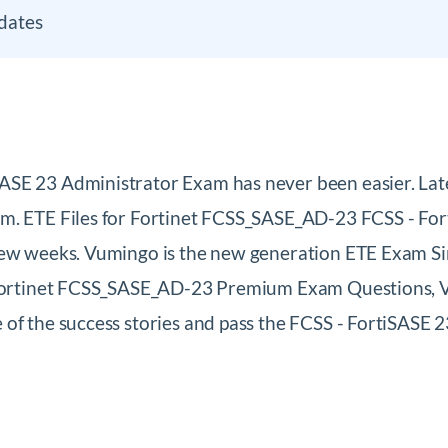
dates
SASE 23 Administrator Exam has never been easier. L
m. ETE Files for Fortinet FCSS_SASE_AD-23 FCSS - Fort
few weeks. Vumingo is the new generation ETE Exam Si
 Fortinet FCSS_SASE_AD-23 Premium Exam Questions, Vi
 of the success stories and pass the FCSS - FortiSAS