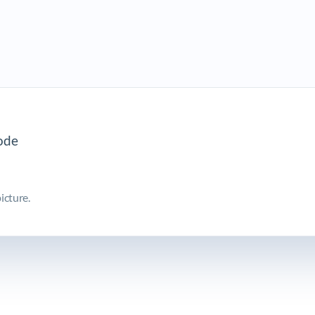
icture.