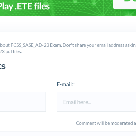
bout FCSS_SASE_AD-23 Exam. Don't share your email address askin
 pdf files.
s
E-mail:
*
Comment will be moderated an