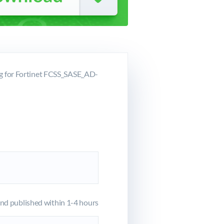
g for Fortinet FCSS_SASE_AD-
d published within 1-4 hours