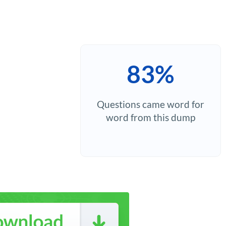
83%
Questions came word for
word from this dump