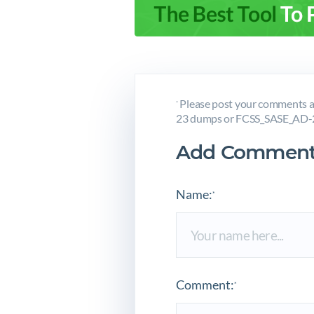
Please post your comments a
*
23 dumps or FCSS_SASE_AD-23
Add Comment
Name:
*
Comment:
*