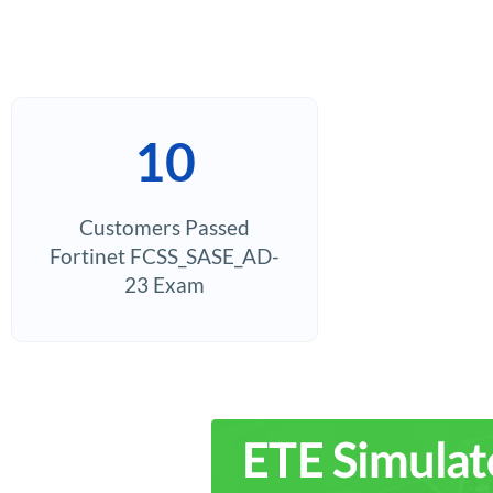
10
Customers Passed
Fortinet FCSS_SASE_AD-
23 Exam