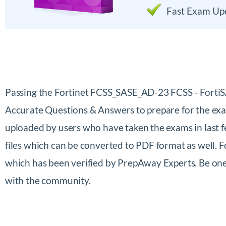
Fast Exam Up
Passing the Fortinet FCSS_SASE_AD-23 FCSS - Forti
Accurate Questions & Answers to prepare for the exa
uploaded by users who have taken the exams in last 
files which can be converted to PDF format as well.
which has been verified by PrepAway Experts. Be one
with the community.