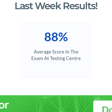
Last Week Results!
88%
Average Score In The
Exam At Testing Centre