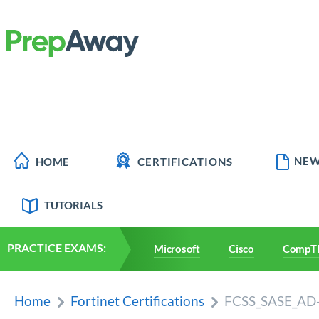
NEW
HOME
CERTIFICATIONS
TUTORIALS
PRACTICE EXAMS:
Microsoft
Cisco
CompT
Home
Fortinet Certifications
FCSS_SASE_AD