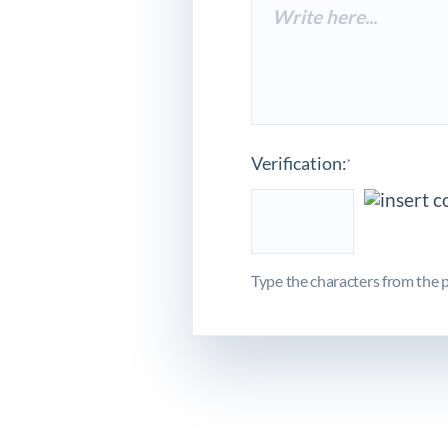
Verification:
*
Type the characters from the p