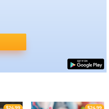
$24.99
$24.99