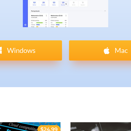
Windows
Mac
$24.99