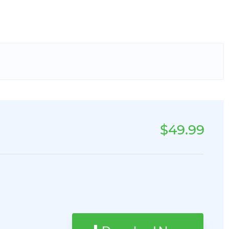
$49.99