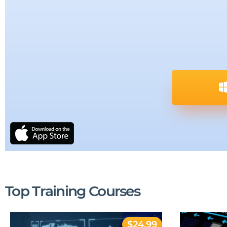
Top Training Courses
$24.99