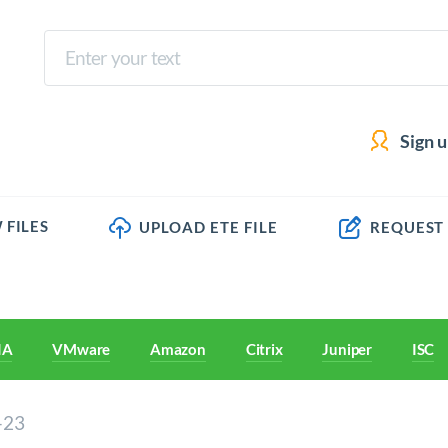
Sign 
 FILES
UPLOAD ETE FILE
REQUEST
IA
VMware
Amazon
Citrix
Juniper
ISC
-23