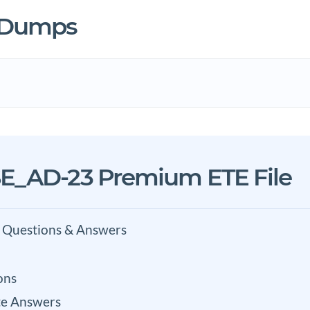
3 Dumps
E_AD-23 Premium ETE File
 Questions & Answers
ons
e Answers