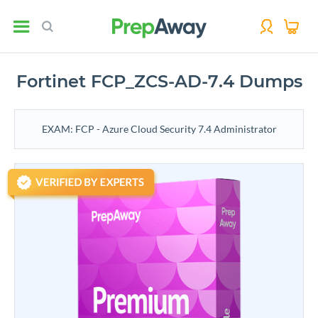
Fortinet FCP_ZCS-AD-7.4 Dumps
EXAM: FCP - Azure Cloud Security 7.4 Administrator