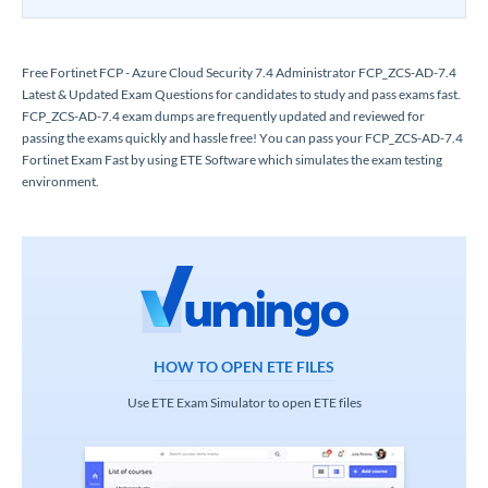
Free Fortinet FCP - Azure Cloud Security 7.4 Administrator FCP_ZCS-AD-7.4
Latest & Updated Exam Questions for candidates to study and pass exams fast.
FCP_ZCS-AD-7.4 exam dumps are frequently updated and reviewed for
passing the exams quickly and hassle free! You can pass your FCP_ZCS-AD-7.4
Fortinet Exam Fast by using ETE Software which simulates the exam testing
environment.
HOW TO OPEN ETE FILES
Use ETE Exam Simulator to open ETE files