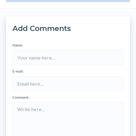
Add Comments
Name:
*
E-mail:
*
Comment:
*