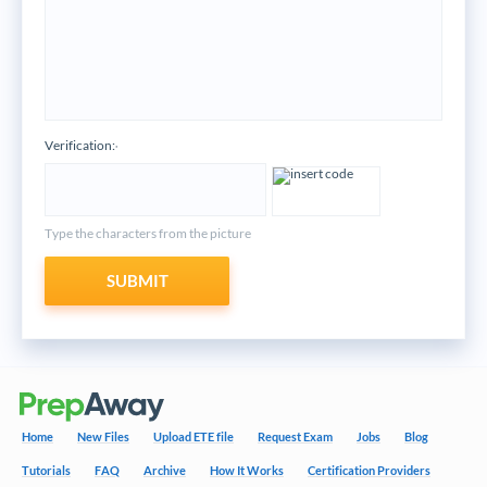
Verification:
*
Type the characters from the picture
SUBMIT
Home
New Files
Upload ETE file
Request Exam
Jobs
Blog
Tutorials
FAQ
Archive
How It Works
Certification Providers