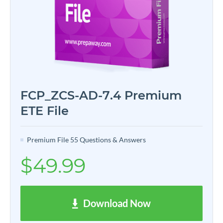
FCP_ZCS-AD-7.4 Premium
ETE File
Premium File 55 Questions & Answers
$49.99
Download Now