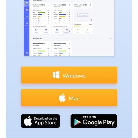
Windows
Mac