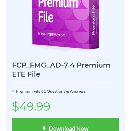
FCP_FMG_AD-7.4 Premium
ETE File
Premium File 61 Questions & Answers
$49.99
Download Now