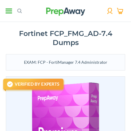
Fortinet FCP_FMG_AD-7.4
Dumps
EXAM: FCP - FortiManager 7.4 Administrator