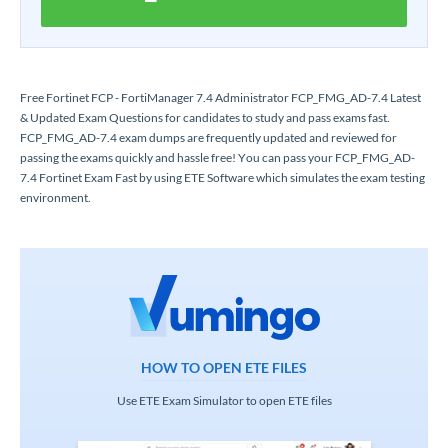
Free Fortinet FCP - FortiManager 7.4 Administrator FCP_FMG_AD-7.4 Latest
& Updated Exam Questions for candidates to study and pass exams fast.
FCP_FMG_AD-7.4 exam dumps are frequently updated and reviewed for
passing the exams quickly and hassle free! You can pass your FCP_FMG_AD-
7.4 Fortinet Exam Fast by using ETE Software which simulates the exam testing
environment.
HOW TO OPEN ETE FILES
Use ETE Exam Simulator to open ETE files