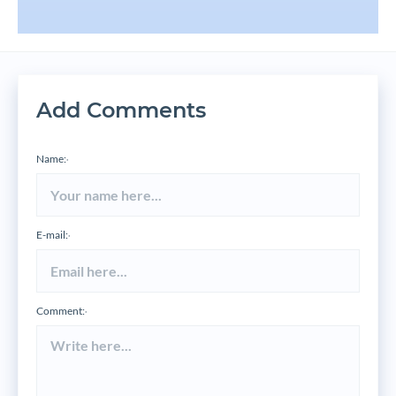
Add Comments
Name:
*
E-mail:
*
Comment:
*