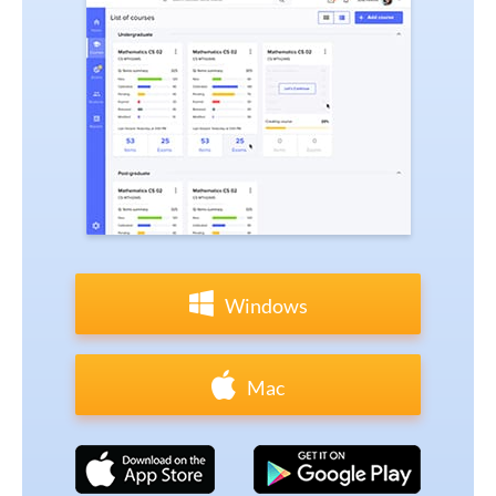
Windows
Mac