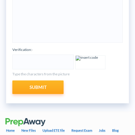
Verification:
*
Type the characters from the picture
SUBMIT
Home
New Files
Upload ETE file
Request Exam
Jobs
Blog