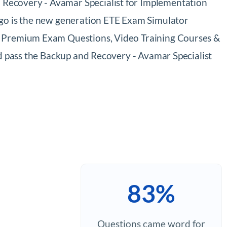
 Recovery - Avamar Specialist for Implementation
ngo is the new generation ETE Exam Simulator
94 Premium Exam Questions, Video Training Courses &
nd pass the Backup and Recovery - Avamar Specialist
83%
Questions came word for