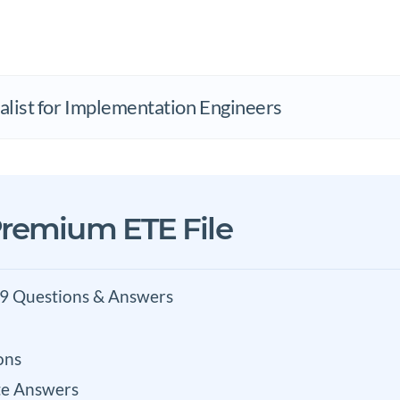
list for Implementation Engineers
remium ETE File
9 Questions & Answers
ons
e Answers