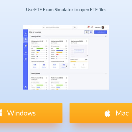
Use ETE Exam Simulator to open ETE files
Windows
Mac