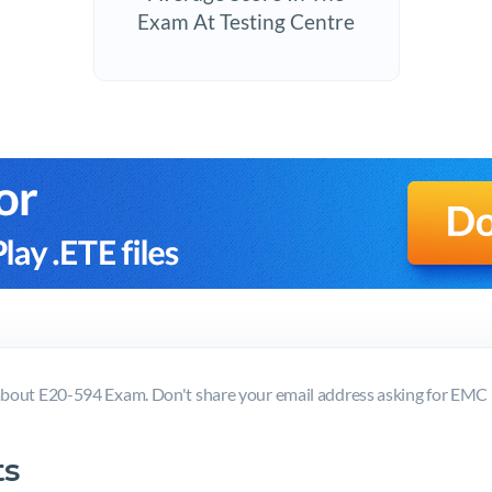
Exam At Testing Centre
bout E20-594 Exam. Don't share your email address asking for EM
s