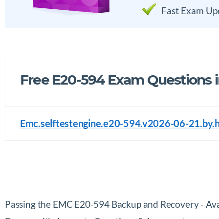
Fast Exam Up
Free E20-594 Exam Questions 
Emc.selftestengine.e20-594.v2026-06-21.by.
Passing the EMC E20-594 Backup and Recovery - Ava