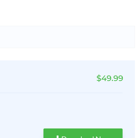
$49.99