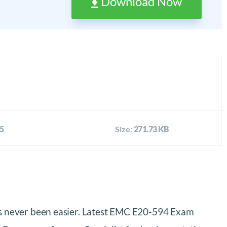
Download Now
5
Size:
271.73 KB
s never been easier. Latest EMC E20-594 Exam