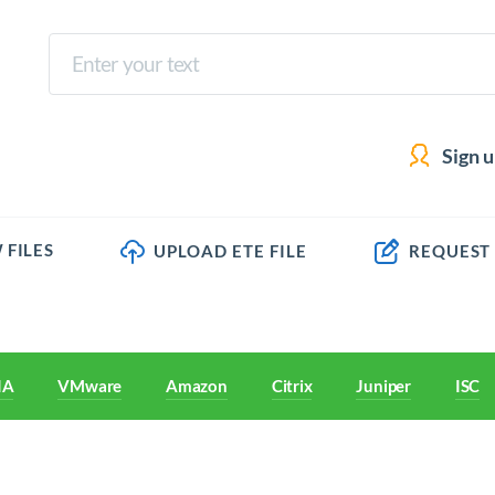
Sign 
 FILES
UPLOAD ETE FILE
REQUEST
IA
VMware
Amazon
Citrix
Juniper
ISC