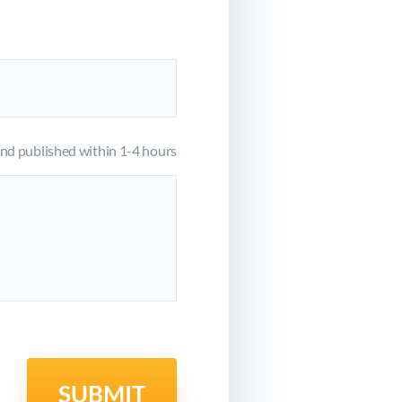
d published within 1-4 hours
SUBMIT