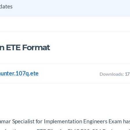
dates
in ETE Format
hunter.107q.ete
Downloads:
17
mar Specialist for Implementation Engineers Exam ha