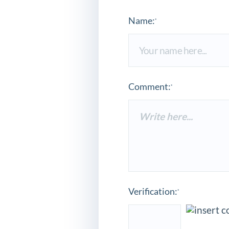
Name:
*
Comment:
*
Verification:
*