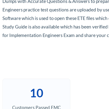
Dumps with Accurate Questions & Answers to prepare
Engineers practice test questions are uploaded by u
Software which is used to open these ETE files whi
Study Guide is also available which has been verifie
for Implementation Engineers Exam and share your
10
Customers Passed EMC