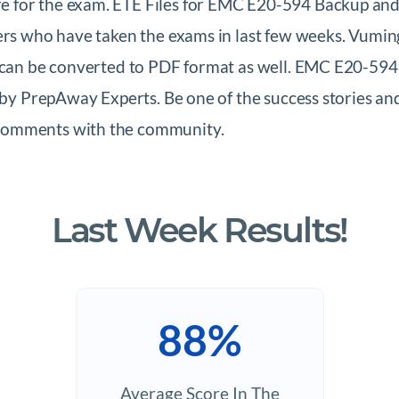
 for the exam. ETE Files for EMC E20-594 Backup and
sers who have taken the exams in last few weeks. Vumi
ch can be converted to PDF format as well. EMC E20-5
d by PrepAway Experts. Be one of the success stories a
 comments with the community.
Last Week Results!
88%
Average Score In The