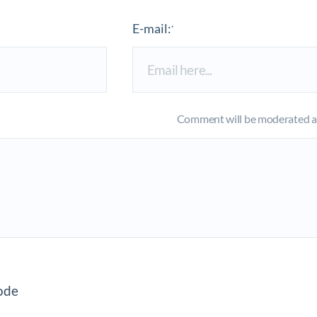
E-mail:
*
Comment will be moderated an