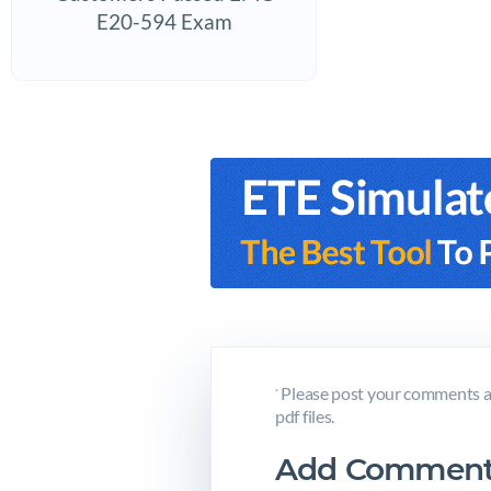
E20-594 Exam
Please post your comments a
*
pdf files.
Add Comment