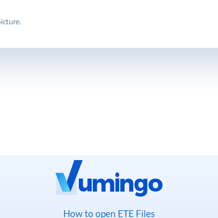
icture.
How to open ETE Files