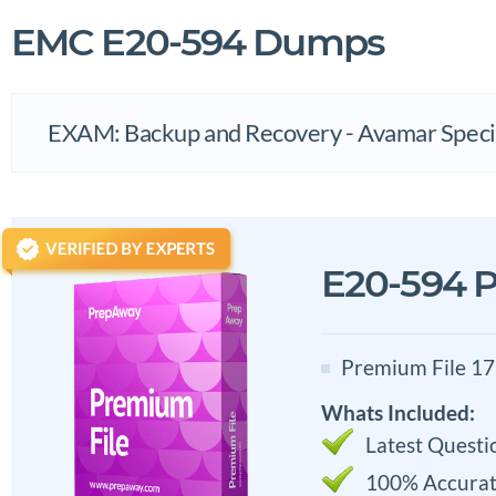
EMC E20-594 Dumps
EXAM: Backup and Recovery - Avamar Specia
E20-594 P
Premium File 17
Whats Included:
Latest Questi
100% Accurat