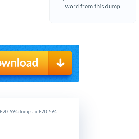
word from this dump
C E20-594 dumps or E20-594