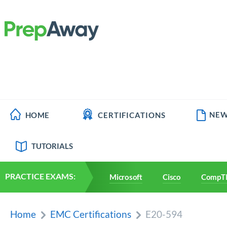
NEW
HOME
CERTIFICATIONS
TUTORIALS
PRACTICE EXAMS:
Microsoft
Cisco
CompT
Home
EMC Certifications
E20-594