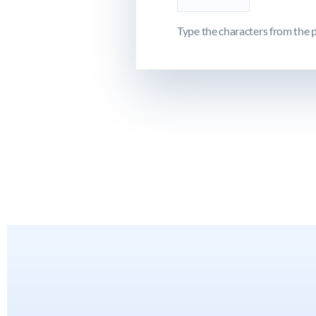
Type the characters from the p