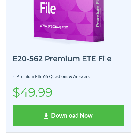
E20-562 Premium ETE File
Premium File 66 Questions & Answers
$49.99
Download Now