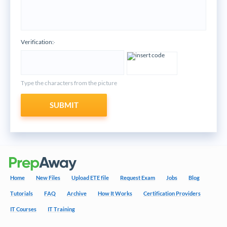
Verification:
*
Type the characters from the picture
SUBMIT
Home
New Files
Upload ETE file
Request Exam
Jobs
Blog
Tutorials
FAQ
Archive
How It Works
Certification Providers
IT Courses
IT Training