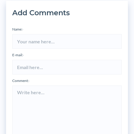
Add Comments
Name:
*
E-mail:
*
Comment:
*