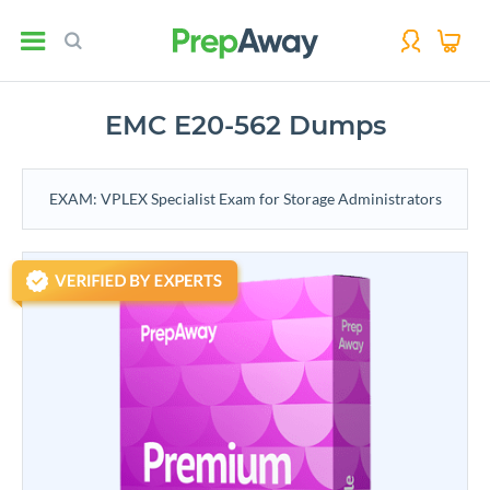
EMC E20-562 Dumps
EXAM: VPLEX Specialist Exam for Storage Administrators