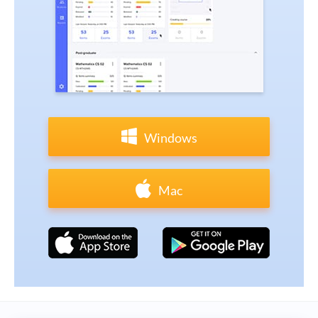
Windows
Mac