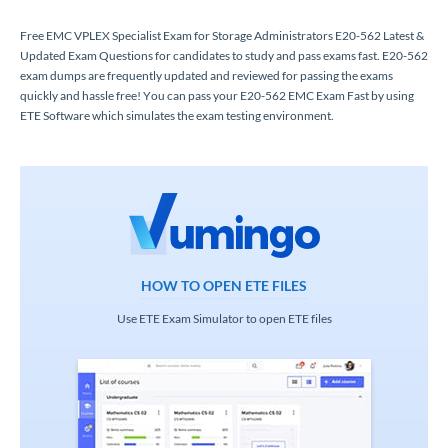
Free EMC VPLEX Specialist Exam for Storage Administrators E20-562 Latest &
Updated Exam Questions for candidates to study and pass exams fast. E20-562
exam dumps are frequently updated and reviewed for passing the exams
quickly and hassle free! You can pass your E20-562 EMC Exam Fast by using
ETE Software which simulates the exam testing environment.
HOW TO OPEN ETE FILES
Use ETE Exam Simulator to open ETE files