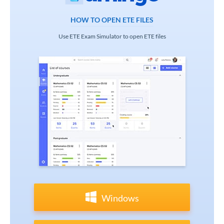
HOW TO OPEN ETE FILES
Use ETE Exam Simulator to open ETE files
Windows