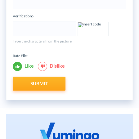
Verification:
*
Type the characters from the picture
Rate File:
*
Like
Dislike
SUBMIT