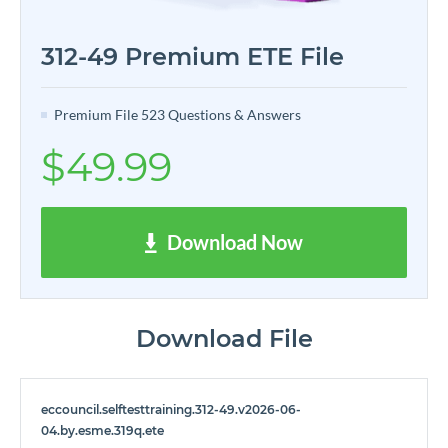
312-49 Premium ETE File
Premium File 523 Questions & Answers
$49.99
Download Now
Download File
eccouncil.selftesttraining.312-49.v2026-06-
04.by.esme.319q.ete