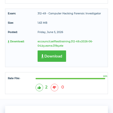
Exam:
312-49 - Computer Hacking Forensic Investigator
Size:
1.63 MB
Posted:
Friday, June 5, 2026
Download:
eccouncil.selftesttraining.312-49.v2026-06-
04.by.esme.319q.ete
Download
100%
Rate File:
*
2
0