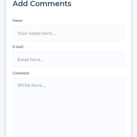
Add Comments
Name:
*
E-mail:
*
Comment:
*