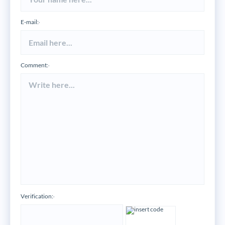
E-mail:
*
Comment:
*
Verification:
*