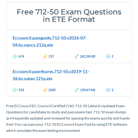
Free 712-50 Exam Questions
in ETE Format
Eccouncil.passguide.712-50.v2026-07-
04.by.nancy.212q.ete
674
157
241.58 KB
2
Eccouncil.pass4sures.712-50.v2019-11-
26.by.natan.121q.ete
533
2585
139.67 KB
2
Free ECCouncil EC-Council Certified CISO 712-50 Latest & Updated Exam
Questions for candidates to study and pass exams fast. 712-50 exam dumps
are frequently updated and reviewed for passing the exams quickly and hassle
free! You can pass your 712-50 ECCouncil Exam Fast by using ETE Software
which simulates the exam testing environment.