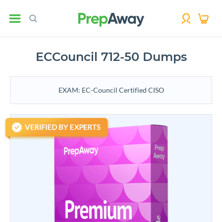
ECCouncil 712-50 Dumps
EXAM: EC-Council Certified CISO