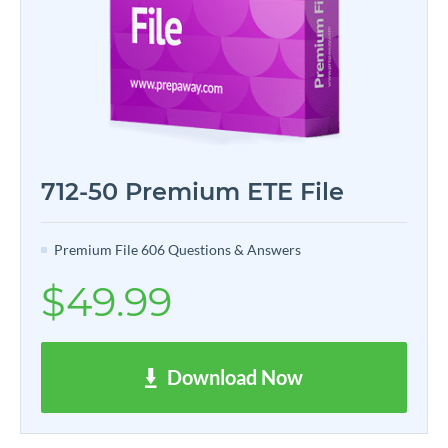
712-50 Premium ETE File
Premium File 606 Questions & Answers
$49.99
Download Now