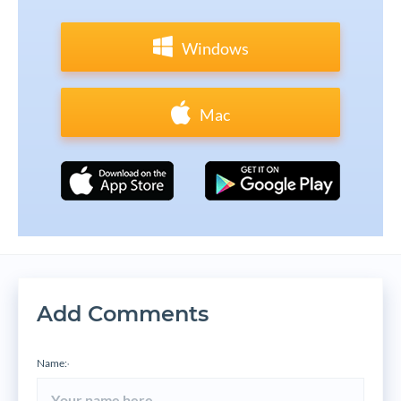
Windows
Mac
Add Comments
Name:
*