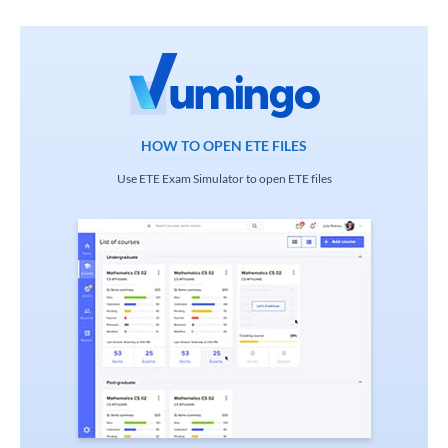
HOW TO OPEN ETE FILES
Use ETE Exam Simulator to open ETE files