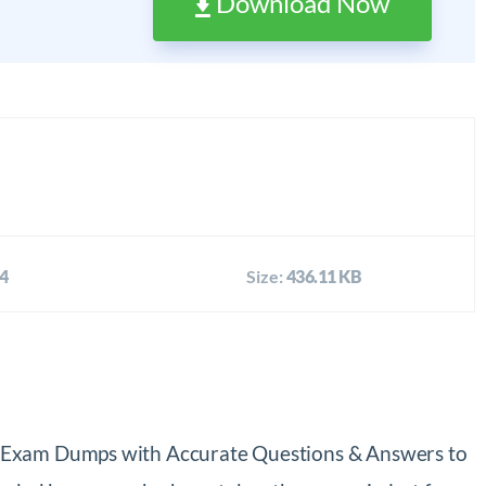
Download Now
4
Size:
436.11 KB
39 Exam Dumps with Accurate Questions & Answers to