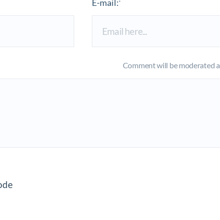
E-mail:
*
Comment will be moderated an