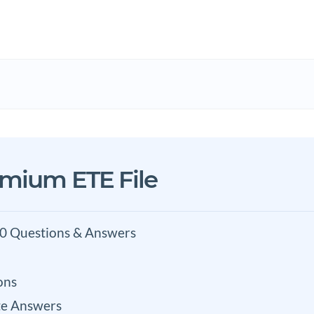
emium ETE File
0 Questions & Answers
ons
e Answers