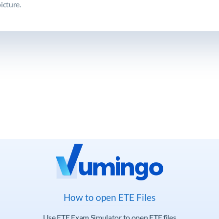
icture.
How to open ETE Files
Use ETE Exam Simulator to open ETE files