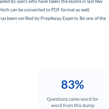
oaded by users who have taken the exams in last few
hich can be converted to PDF format as well.
as been verified by PrepAway Experts. Be one of the
83%
Questions came word for
word from this dump