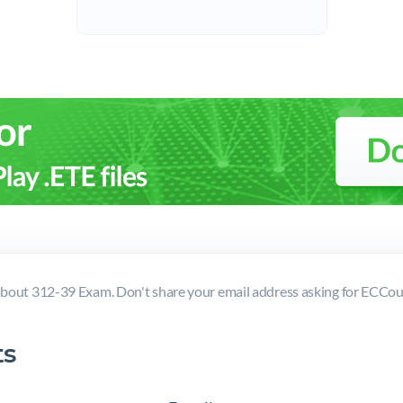
bout 312-39 Exam. Don't share your email address asking for ECCo
s