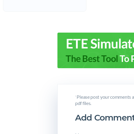
Please post your comments a
*
pdf files.
Add Comment