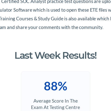
 Certified SOC Analyst practice test questions are upl
ator Software which is used to open these ETE files w
ning Courses & Study Guide is also available which h
 Exam and share your comments with the community.
Last Week Results!
88%
Average Score In The
Exam At Testing Centre