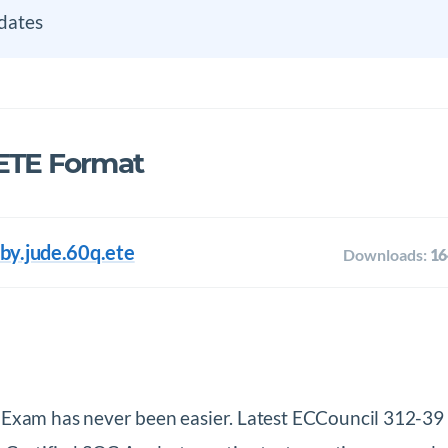
dates
 ETE Format
by.jude.60q.ete
Downloads:
16
t Exam has never been easier. Latest ECCouncil 312-