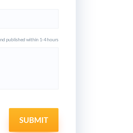
d published within 1-4 hours
SUBMIT