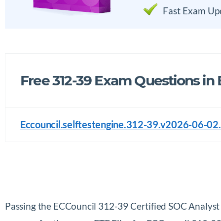
Fast Exam Up
Free 312-39 Exam Questions in
Eccouncil.selftestengine.312-39.v2026-06-02.
Passing the ECCouncil 312-39 Certified SOC Analys