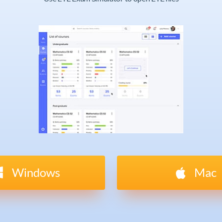
Windows
Mac