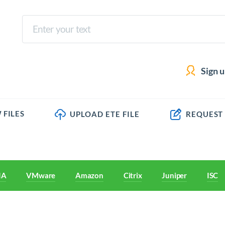
Sign 
 FILES
UPLOAD ETE FILE
REQUEST
IA
VMware
Amazon
Citrix
Juniper
ISC