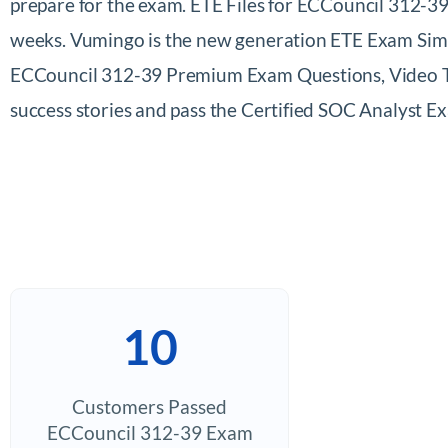
prepare for the exam. ETE Files for ECCouncil 312-39
weeks. Vumingo is the new generation ETE Exam Simul
ECCouncil 312-39 Premium Exam Questions, Video Trai
success stories and pass the Certified SOC Analyst
10
Customers Passed
ECCouncil 312-39 Exam