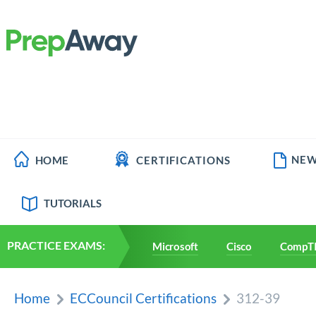
NEW
HOME
CERTIFICATIONS
TUTORIALS
PRACTICE EXAMS:
Microsoft
Cisco
CompT
Home
ECCouncil Certifications
312-39