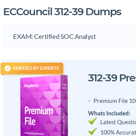
ECCouncil 312-39 Dumps
EXAM: Certified SOC Analyst
312-39 Pr
Premium File 10
Whats Included:
Latest Questi
100% Accurat