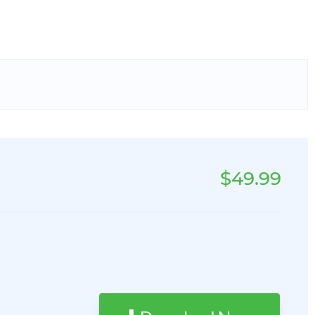
$49.99