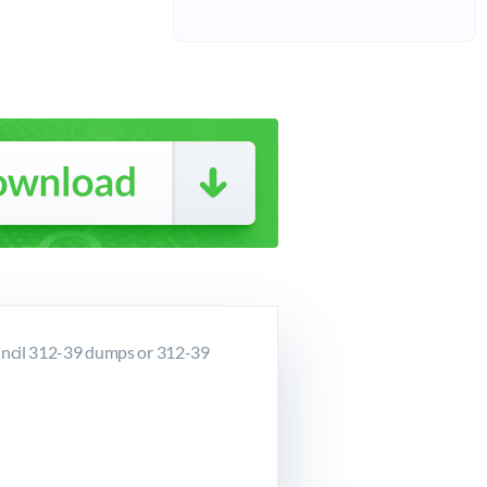
uncil 312-39 dumps or 312-39