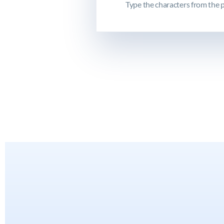
Type the characters from the p