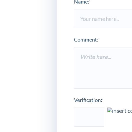
Name:
*
Comment:
*
Verification:
*