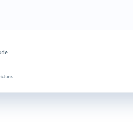
icture.