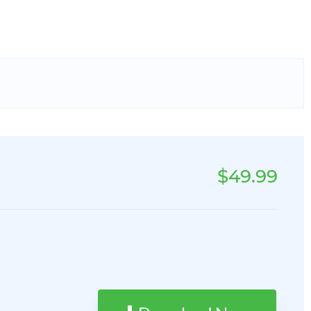
$49.99