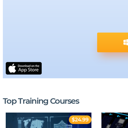
Top Training Courses
$24.99