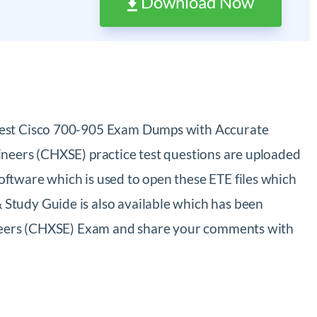
Download Now
atest Cisco 700-905 Exam Dumps with Accurate
ineers (CHXSE) practice test questions are uploaded
ftware which is used to open these ETE files which
Study Guide is also available which has been
gineers (CHXSE) Exam and share your comments with