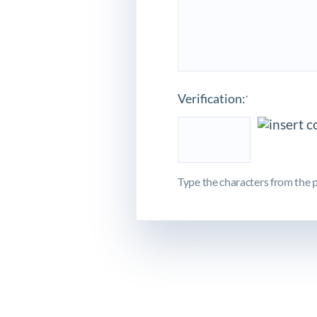
Verification:
*
Type the characters from the p