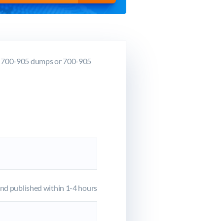
co 700-905 dumps or 700-905
d published within 1-4 hours