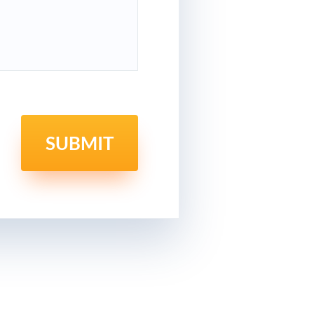
SUBMIT