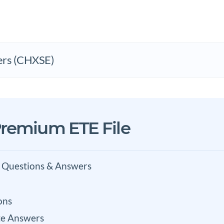
ers (CHXSE)
remium ETE File
 Questions & Answers
ons
e Answers