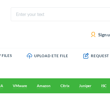
Sign 
 FILES
UPLOAD ETE FILE
REQUEST
IA
VMware
Amazon
Citrix
Juniper
ISC