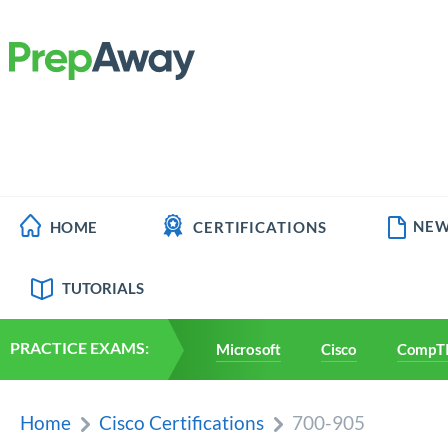
NEW
HOME
CERTIFICATIONS
TUTORIALS
PRACTICE EXAMS:
Microsoft
Cisco
CompT
Home
Cisco Certifications
700-905