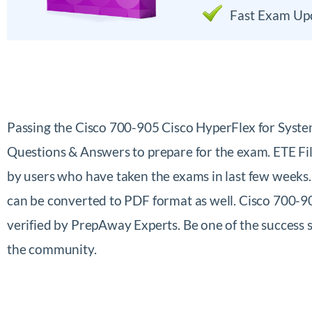
Fast Exam Up
Passing the Cisco 700-905 Cisco HyperFlex for Syst
Questions & Answers to prepare for the exam. ETE Fi
by users who have taken the exams in last few weeks
can be converted to PDF format as well. Cisco 700-9
verified by PrepAway Experts. Be one of the success
the community.