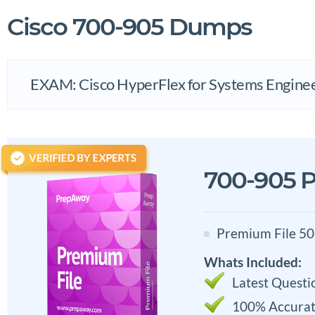
Cisco 700-905 Dumps
EXAM: Cisco HyperFlex for Systems Engine
700-905 P
Premium File 50
Whats Included:
Latest Questi
100% Accurat