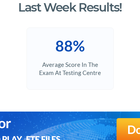
Last Week Results!
88%
Average Score In The
Exam At Testing Centre