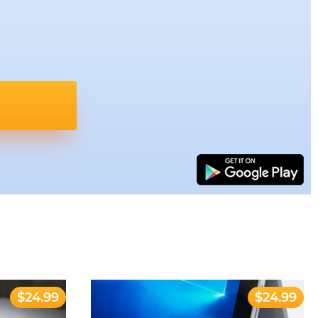
$24.99
$24.99