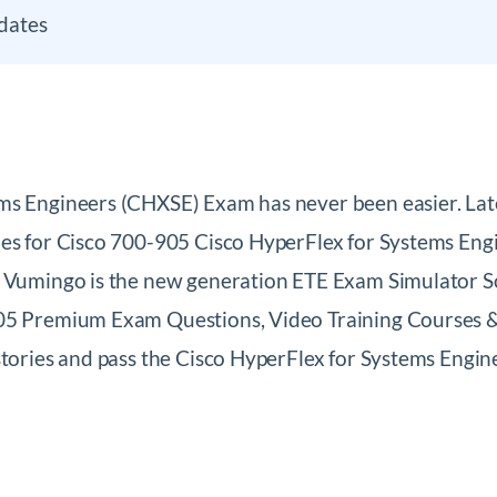
dates
ems Engineers (CHXSE) Exam has never been easier. L
les for Cisco 700-905 Cisco HyperFlex for Systems Eng
. Vumingo is the new generation ETE Exam Simulator So
05 Premium Exam Questions, Video Training Courses & 
 stories and pass the Cisco HyperFlex for Systems En