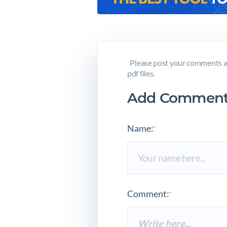
Please post your comments a
*
pdf files.
Add Comment
Name:
*
Comment:
*