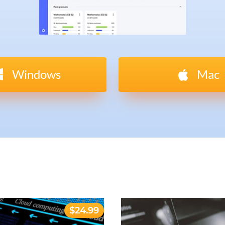
Windows
Mac
$24.99