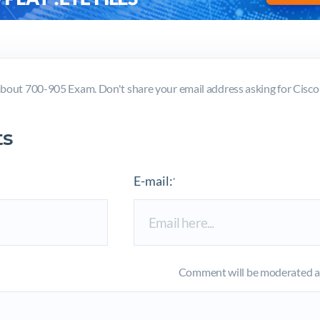
bout 700-905 Exam. Don't share your email address asking for Cis
s
E-mail:
*
Comment will be moderated an