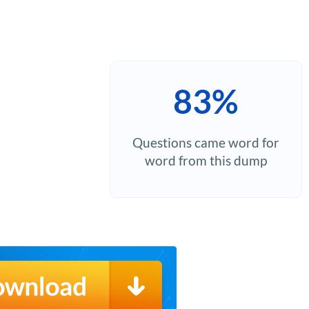
83%
Questions came word for
word from this dump