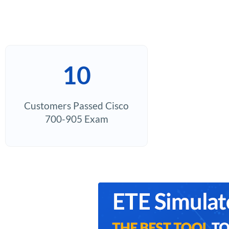
10
Customers Passed Cisco
700-905 Exam