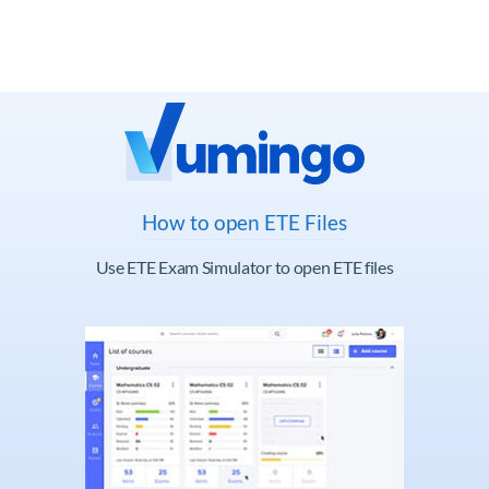
How to open ETE Files
Use ETE Exam Simulator to open ETE files