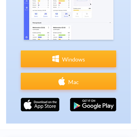
Windows
Mac