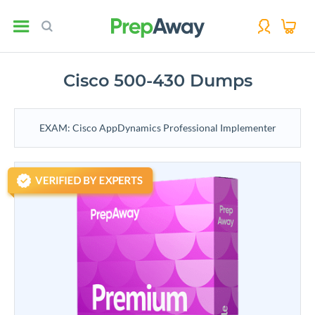
Cisco 500-430 Dumps
EXAM: Cisco AppDynamics Professional Implementer