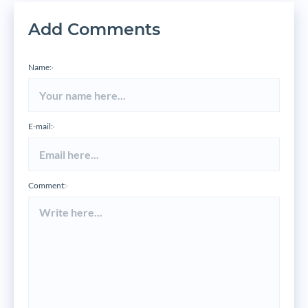
Add Comments
Name:
*
E-mail:
*
Comment:
*