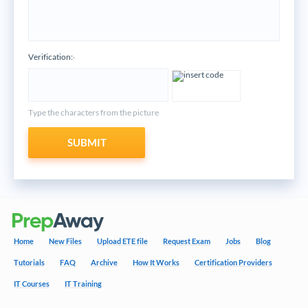
Verification:
*
Type the characters from the picture
SUBMIT
Home
New Files
Upload ETE file
Request Exam
Jobs
Blog
Tutorials
FAQ
Archive
How It Works
Certification Providers
IT Courses
IT Training