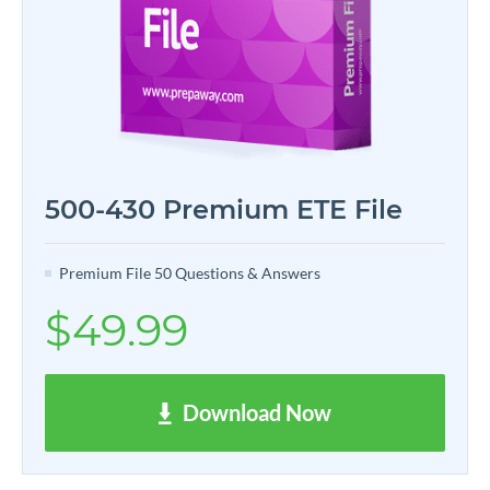
500-430 Premium ETE File
Premium File 50 Questions & Answers
$49.99
Download Now