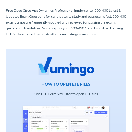
Free Cisco Cisco AppDynamics Professional Implementer 500-430 Latest &
Updated Exam Questions for candidates to study and pass exams fast. 500-430
exam dumps are frequently updated and reviewed for passing the exams
quickly and hassle free! You can pass your 500-430 Cisco Exam Fast by using
ETE Software which simulates the exam testing environment.
HOW TO OPEN ETE FILES
Use ETE Exam Simulator to open ETE files