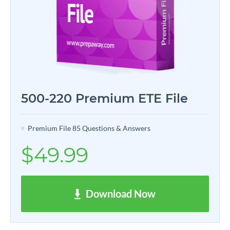
500-220 Premium ETE File
Premium File 85 Questions & Answers
$49.99
Download Now