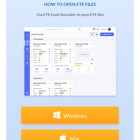
HOW TO OPEN ETE FILES
Use ETE Exam Simulator to open ETE files
Windows
Mac