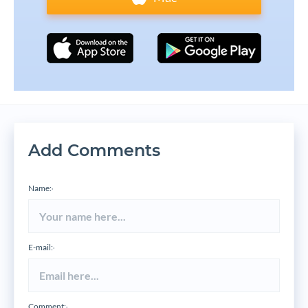
Add Comments
Name:
*
E-mail:
*
Comment:
*