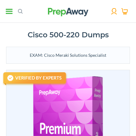
Cisco 500-220 Dumps
EXAM: Cisco Meraki Solutions Specialist