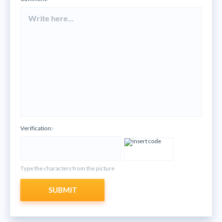
Verification:
*
Type the characters from the picture
SUBMIT