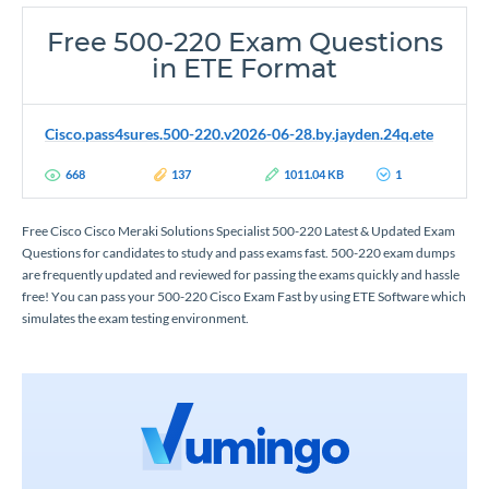
Free 500-220 Exam Questions
in ETE Format
Cisco.pass4sures.500-220.v2026-06-28.by.jayden.24q.ete
668
137
1011.04 KB
1
Free Cisco Cisco Meraki Solutions Specialist 500-220 Latest & Updated Exam
Questions for candidates to study and pass exams fast. 500-220 exam dumps
are frequently updated and reviewed for passing the exams quickly and hassle
free! You can pass your 500-220 Cisco Exam Fast by using ETE Software which
simulates the exam testing environment.