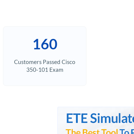
160
Customers Passed Cisco
350-101 Exam