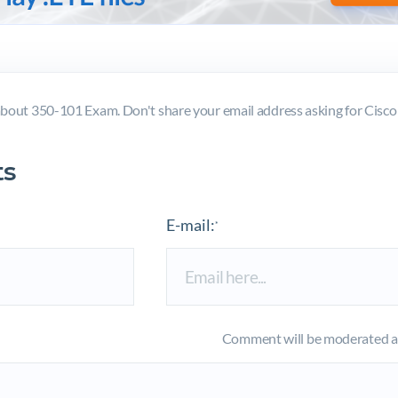
bout 350-101 Exam. Don't share your email address asking for Cis
s
E-mail:
*
Comment will be moderated an