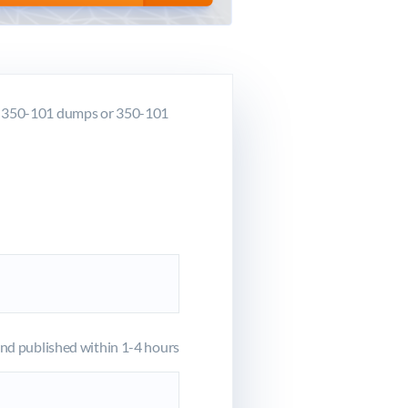
co 350-101 dumps or 350-101
d published within 1-4 hours