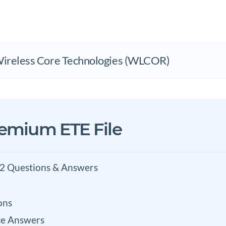
Wireless Core Technologies (WLCOR)
remium ETE File
2 Questions & Answers
ons
e Answers