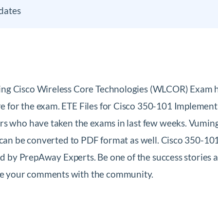
dates
ing Cisco Wireless Core Technologies (WLCOR) Exam h
 for the exam. ETE Files for Cisco 350-101 Implement
ers who have taken the exams in last few weeks. Vumin
h can be converted to PDF format as well. Cisco 350-
ied by PrepAway Experts. Be one of the success stories
e your comments with the community.