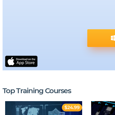
Top Training Courses
$24.99