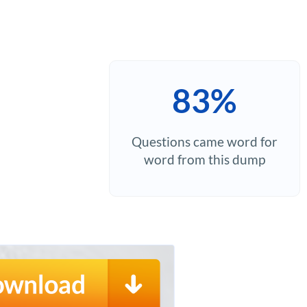
83%
Questions came word for
word from this dump