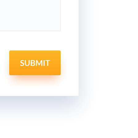
SUBMIT