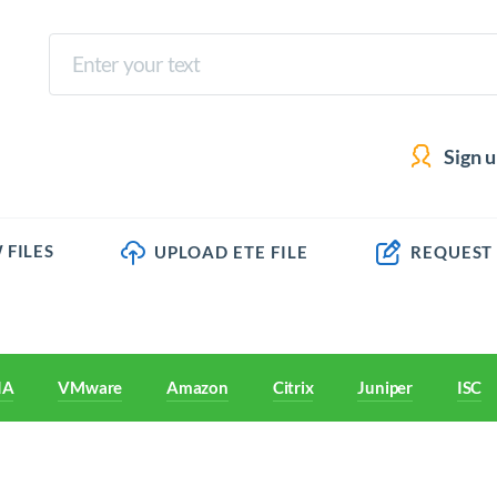
Sign 
 FILES
UPLOAD ETE FILE
REQUEST
IA
VMware
Amazon
Citrix
Juniper
ISC