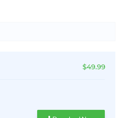
$49.99