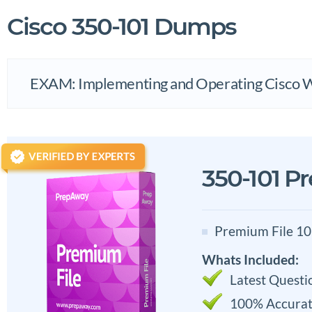
Cisco 350-101 Dumps
EXAM: Implementing and Operating Cisco 
350-101 P
Premium File 10
Whats Included:
Latest Questi
100% Accurat