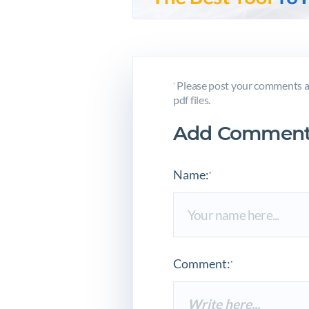
Please post your comments a
*
pdf files.
Add Comment
Name:
*
Comment:
*