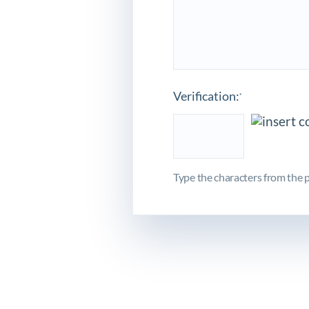
Verification:
*
Type the characters from the p