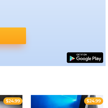
$24.99
$24.99