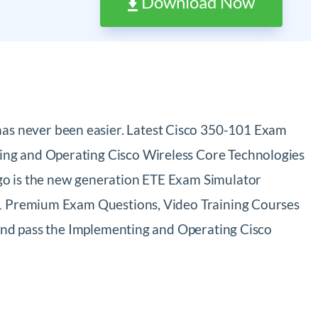
Download Now
as never been easier. Latest Cisco 350-101 Exam
ing and Operating Cisco Wireless Core Technologies
go is the new generation ETE Exam Simulator
101 Premium Exam Questions, Video Training Courses
 and pass the Implementing and Operating Cisco