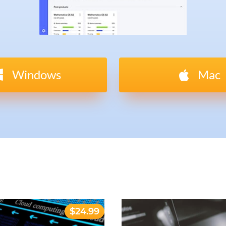
Windows
Mac
$24.99