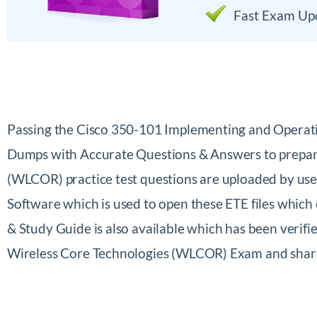
Fast Exam Up
Passing the Cisco 350-101 Implementing and Operat
Dumps with Accurate Questions & Answers to prepare
(WLCOR) practice test questions are uploaded by us
Software which is used to open these ETE files whic
& Study Guide is also available which has been verif
Wireless Core Technologies (WLCOR) Exam and shar