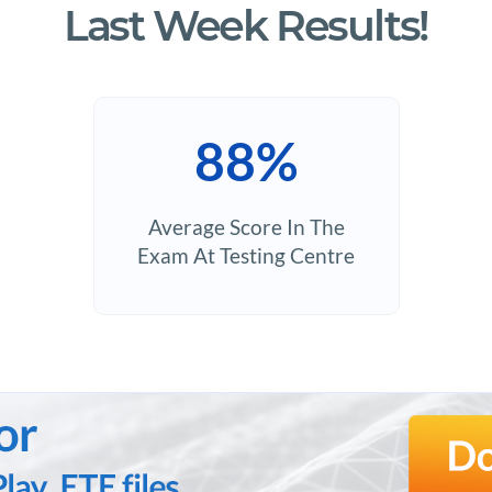
Last Week Results!
88%
Average Score In The
Exam At Testing Centre