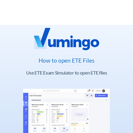
How to open ETE Files
Use ETE Exam Simulator to open ETE files