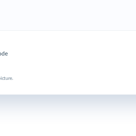
icture.