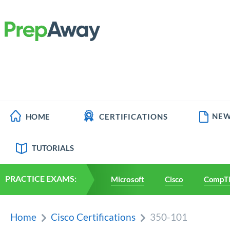
NEW
HOME
CERTIFICATIONS
TUTORIALS
PRACTICE EXAMS:
Microsoft
Cisco
CompT
Home
Cisco Certifications
350-101