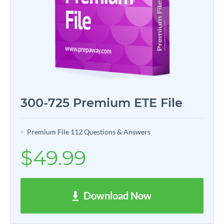
300-725 Premium ETE File
Premium File 112 Questions & Answers
$49.99
Download Now