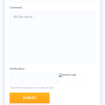
Comment:
*
Verification:
*
Type the characters from the picture
SUBMIT