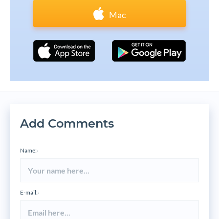
Mac
Add Comments
Name:
*
E-mail:
*