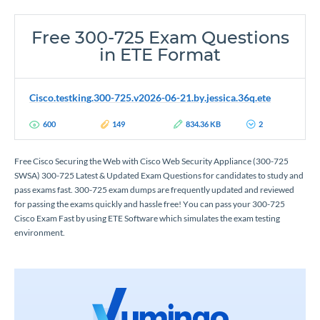
Free 300-725 Exam Questions
in ETE Format
Cisco.testking.300-725.v2026-06-21.by.jessica.36q.ete
600
149
834.36 KB
2
Free Cisco Securing the Web with Cisco Web Security Appliance (300-725
SWSA) 300-725 Latest & Updated Exam Questions for candidates to study and
pass exams fast. 300-725 exam dumps are frequently updated and reviewed
for passing the exams quickly and hassle free! You can pass your 300-725
Cisco Exam Fast by using ETE Software which simulates the exam testing
environment.