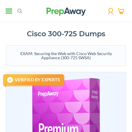
Cisco 300-725 Dumps
EXAM: Securing the Web with Cisco Web Security
Appliance (300-725 SWSA)