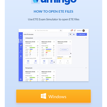
HOW TO OPEN ETE FILES
Use ETE Exam Simulator to open ETE files
Windows