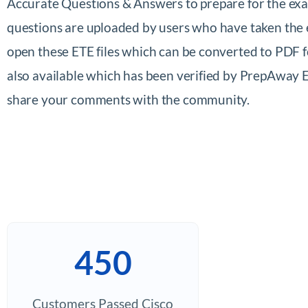
Accurate Questions & Answers to prepare for the exa
questions are uploaded by users who have taken the 
open these ETE files which can be converted to PDF
also available which has been verified by PrepAway 
share your comments with the community.
450
Customers Passed Cisco