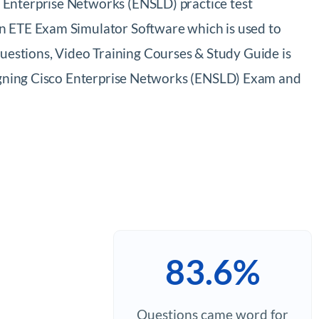
 Enterprise Networks (ENSLD) practice test
on ETE Exam Simulator Software which is used to
estions, Video Training Courses & Study Guide is
esigning Cisco Enterprise Networks (ENSLD) Exam and
83.6%
Questions came word for