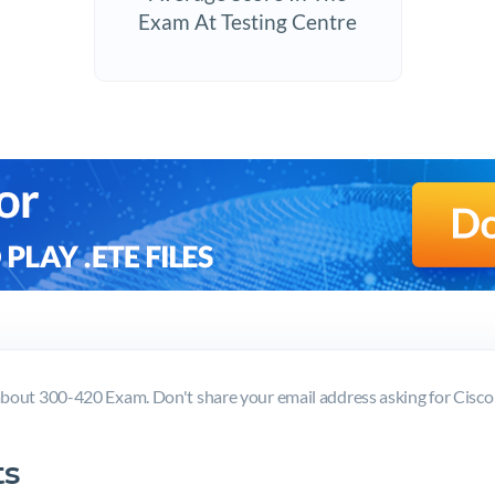
Exam At Testing Centre
bout 300-420 Exam. Don't share your email address asking for Cis
s