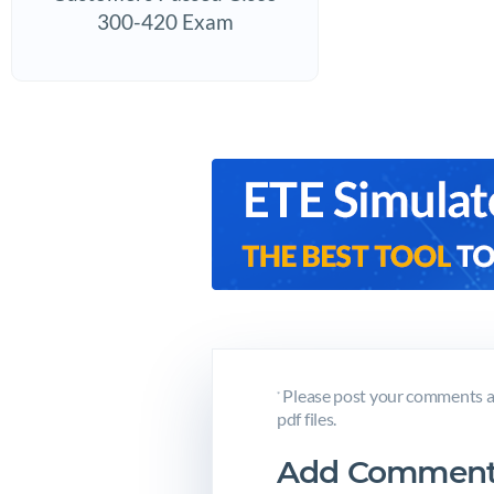
300-420 Exam
Please post your comments a
*
pdf files.
Add Comment