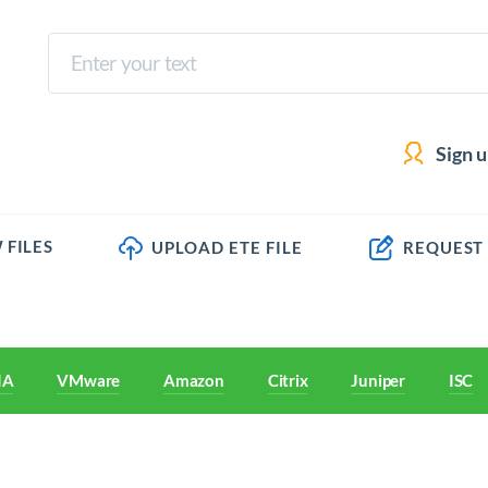
Sign 
 FILES
UPLOAD ETE FILE
REQUEST
IA
VMware
Amazon
Citrix
Juniper
ISC