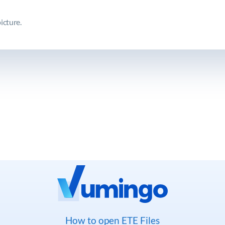
icture.
How to open ETE Files