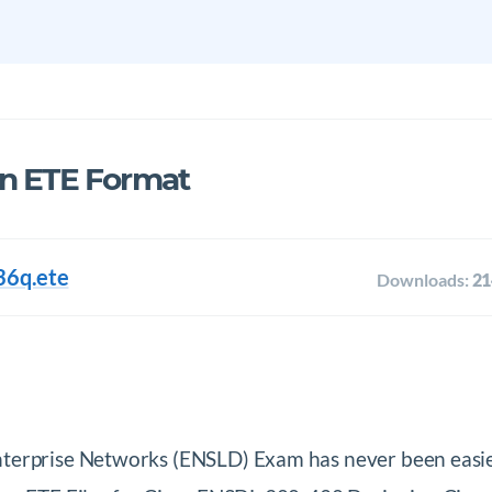
in ETE Format
36q.ete
Downloads:
21
nterprise Networks (ENSLD) Exam has never been eas