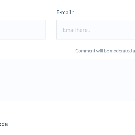
E-mail:
*
Comment will be moderated an