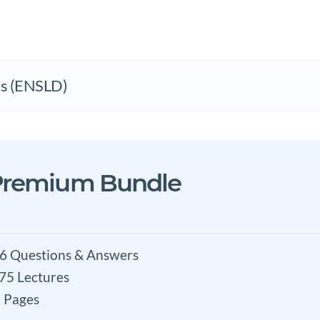
ks (ENSLD)
Premium Bundle
6 Questions & Answers
 75 Lectures
 Pages