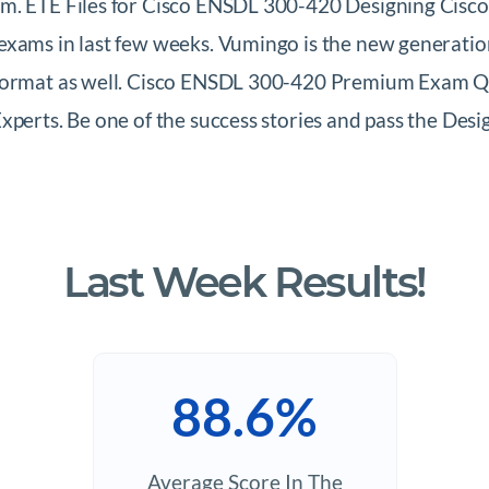
m. ETE Files for Cisco ENSDL 300-420 Designing Cisco
exams in last few weeks. Vumingo is the new generati
 format as well. Cisco ENSDL 300-420 Premium Exam Qu
Experts. Be one of the success stories and pass the D
Last Week Results!
88.6%
Average Score In The