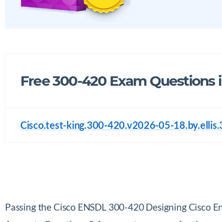
Free 300-420 Exam Questions 
Cisco.test-king.300-420.v2026-05-18.by.ellis.
Passing the Cisco ENSDL 300-420 Designing Cisco E