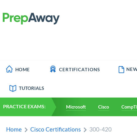
NEW
HOME
CERTIFICATIONS
TUTORIALS
PRACTICE EXAMS:
Microsoft
Cisco
CompT
Home
Cisco Certifications
300-420