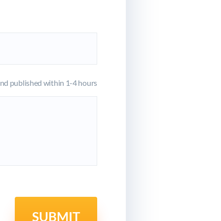
d published within 1-4 hours
SUBMIT