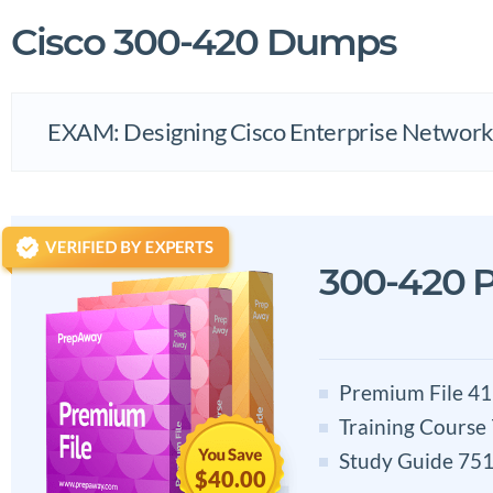
Cisco 300-420 Dumps
EXAM: Designing Cisco Enterprise Networ
300-420 
Premium File 41
Training Course
Study Guide 751
$40.00