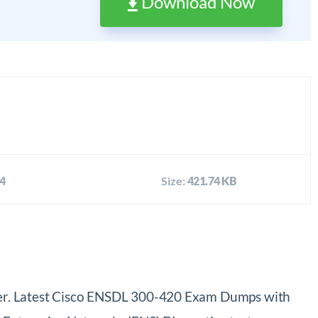
Download Now
4
Size:
421.74 KB
ier. Latest Cisco ENSDL 300-420 Exam Dumps with