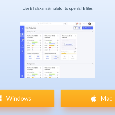
Use ETE Exam Simulator to open ETE files
Windows
Mac