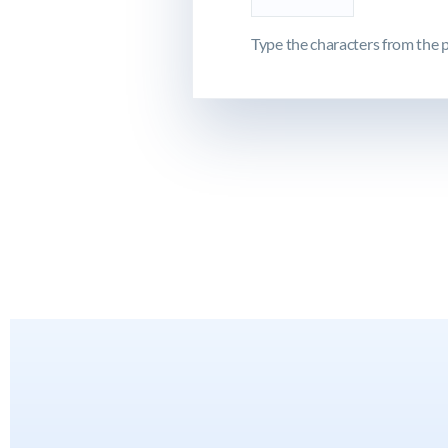
Type the characters from the p