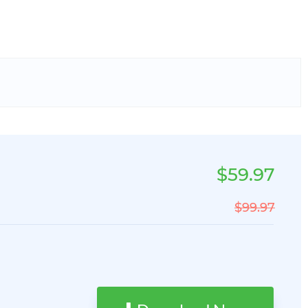
$59.97
$99.97