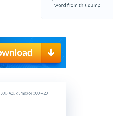
word from this dump
co 300-420 dumps or 300-420