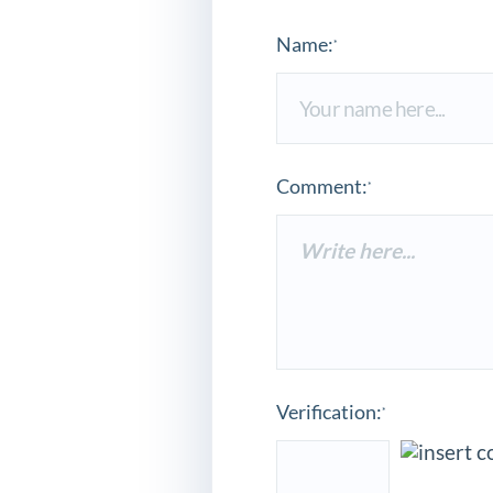
Name:
*
Comment:
*
Verification:
*