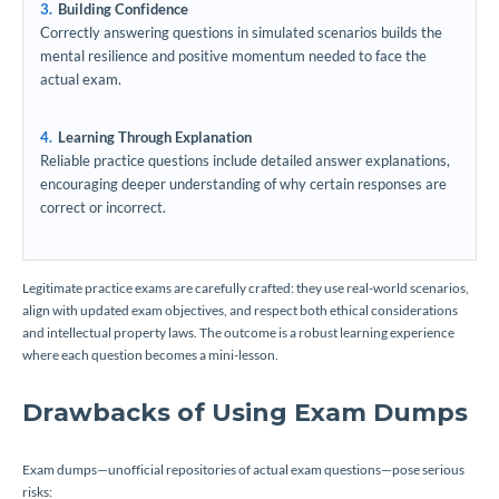
Building Confidence
Correctly answering questions in simulated scenarios builds the
mental resilience and positive momentum needed to face the
actual exam.
Learning Through Explanation
Reliable practice questions include detailed answer explanations,
encouraging deeper understanding of why certain responses are
correct or incorrect.
Legitimate practice exams are carefully crafted: they use real-world scenarios,
align with updated exam objectives, and respect both ethical considerations
and intellectual property laws. The outcome is a robust learning experience
where each question becomes a mini-lesson.
Drawbacks of Using Exam Dumps
Exam dumps—unofficial repositories of actual exam questions—pose serious
risks: