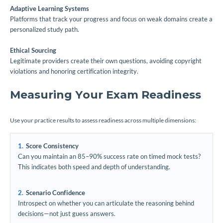
Adaptive Learning Systems
Platforms that track your progress and focus on weak domains create a
personalized study path.
Ethical Sourcing
Legitimate providers create their own questions, avoiding copyright
violations and honoring certification integrity.
Measuring Your Exam Readiness
Use your practice results to assess readiness across multiple dimensions:
Score Consistency
Can you maintain an 85–90% success rate on timed mock tests?
This indicates both speed and depth of understanding.
Scenario Confidence
Introspect on whether you can articulate the reasoning behind
decisions—not just guess answers.