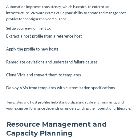
Automation improves consistency, which is central to enterprise
infrastructure. VMware exams value your ability to create and manage host
profiles for configuration compliance.
Set up your environment to:
Extract a host profile from a reference host
Apply the profile to new hosts
Remediate deviations and understand failure causes
Clone VMs and convert them to templates
Deploy VMs from templates with customization specifications
Templates and host profiles help standardize and scale environments, and
your exam performance depends on understanding their operational lifecycle.
Resource Management and
Capacity Planning