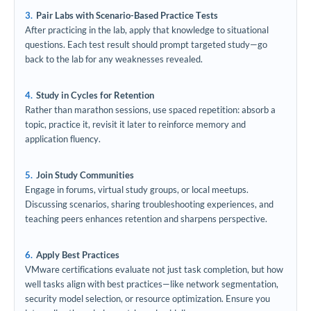
Pair Labs with Scenario-Based Practice Tests
After practicing in the lab, apply that knowledge to situational
questions. Each test result should prompt targeted study—go
back to the lab for any weaknesses revealed.
Study in Cycles for Retention
Rather than marathon sessions, use spaced repetition: absorb a
topic, practice it, revisit it later to reinforce memory and
application fluency.
Join Study Communities
Engage in forums, virtual study groups, or local meetups.
Discussing scenarios, sharing troubleshooting experiences, and
teaching peers enhances retention and sharpens perspective.
Apply Best Practices
VMware certifications evaluate not just task completion, but how
well tasks align with best practices—like network segmentation,
security model selection, or resource optimization. Ensure you