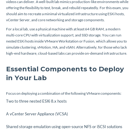
videos can deliver. A well-built lab mimics production-like environments while
offering the flexibility to test, break, and rebuild repeatedly. For this exam, you
should aim to recreate a minimal virtualized infrastructure using ESXi hosts,
vCenter Server, and core networking and storage components.
For a local lab, use a physical machine with at least 64 GB RAM, a modern
multi-core CPU with virtualization support, and SSD storage. You can run
nested ESXi hosts inside VMware Workstation or Fusion, which allows you to
simulate clustering, vMotion, HA, and vSAN. Alternatively, for those who lack
high-end hardware, cloud-based labs can provide on-demand infrastructure.
Essential Components to Deploy
in Your Lab
Focus on deploying a combination of the following VMware components:
Two to three nested ESXi 8.x hosts
A vCenter Server Appliance (VCSA)
Shared storage emulation using open-source NFS or iSCSI solutions