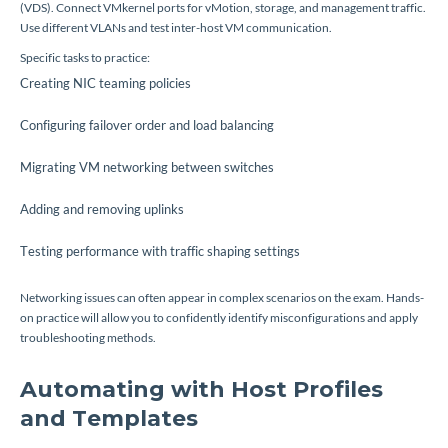
(VDS). Connect VMkernel ports for vMotion, storage, and management traffic.
Use different VLANs and test inter-host VM communication.
Specific tasks to practice:
Creating NIC teaming policies
Configuring failover order and load balancing
Migrating VM networking between switches
Adding and removing uplinks
Testing performance with traffic shaping settings
Networking issues can often appear in complex scenarios on the exam. Hands-
on practice will allow you to confidently identify misconfigurations and apply
troubleshooting methods.
Automating with Host Profiles
and Templates