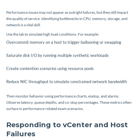
Performance issues may not appear as outright failures, but they still impact
the quality of service. Identifying bottlenecks in CPU, memory, storage, and
network is a vital skill.
Use the lab to simulate high load conditions. For example:
Overcommit memory on a host to trigger ballooning or swapping
Saturate disk I/O by running multiple synthetic workloads
Create contention scenarios using resource pools
Reduce NIC throughput to simulate constrained network bandwidth
Then monitor behavior using performance charts, esxtop, and alarms.
Observe latency, queue depths, and co-stop percentages. These metrics often
surface in performance-related exam scenarios.
Responding to vCenter and Host
Failures