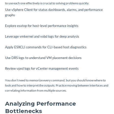
to use each one effectively is crucial to solving problems quickly.
Use vSphere Client for status dashboards, alarms, and performance
graphs
Explore esxtop for host-level performance insights
Leverage vmkernel and vobd logs for deep analysis
Apply ESXCLI commands for CLI-based host diagnostics
Use DRS logs to understand VM placement decisions
Review vpxd logs for vCenter management events
You don’t need to memorize every command, but you should know where to
look and how to interpret the outputs. Practice moving between interfaces and
correlating information from multiple sources.
Analyzing Performance
Bottlenecks