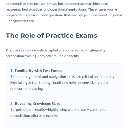
commands or interface workflows, but also understand architectural
reasoning, best practices, and operational implications. This ensures you’re
prepared for scenario-based questions that evaluate your real-world judgment
—not just rote recall.
The Role of Practice Exams
Practice exams are widely accepted as a cornerstone of high-quality
certification training. They offer multiple benefits:
Familiarity with Test Format
Time management and navigation skills are critical on exam day.
Simulating actual testing conditions helps desensitize you to
pressure and pacing.
Revealing Knowledge Gaps
Targeted test results—highlighting weak areas—guide your
remediation efforts precisely.