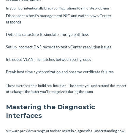
In your lab, intentionally break configurations to simulate problems:
Disconnect a host’s management NIC and watch how vCenter
responds
Detach a datastore to simulate storage path loss
Set up incorrect DNS records to test vCenter resolution issues
Introduce VLAN mismatches between port groups
Break host time synchronization and observe certificate failures
These exercises help build real intuition. The better you understand the impact
of a change, the faster you’ll recognize it during the exam.
Mastering the Diagnostic
Interfaces
VMware provides a range of tools to assist in diagnostics. Understanding how