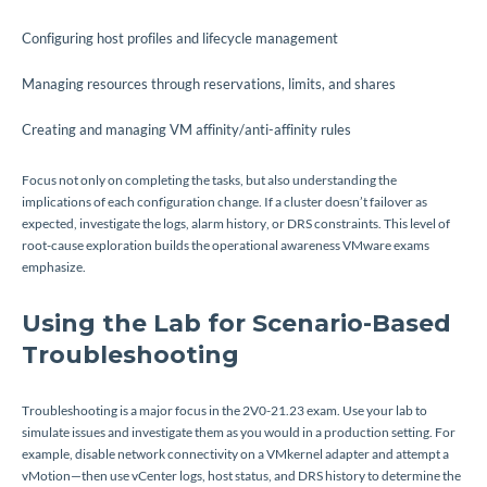
Configuring host profiles and lifecycle management
Managing resources through reservations, limits, and shares
Creating and managing VM affinity/anti-affinity rules
Focus not only on completing the tasks, but also understanding the
implications of each configuration change. If a cluster doesn’t failover as
expected, investigate the logs, alarm history, or DRS constraints. This level of
root-cause exploration builds the operational awareness VMware exams
emphasize.
Using the Lab for Scenario-Based
Troubleshooting
Troubleshooting is a major focus in the 2V0-21.23 exam. Use your lab to
simulate issues and investigate them as you would in a production setting. For
example, disable network connectivity on a VMkernel adapter and attempt a
vMotion—then use vCenter logs, host status, and DRS history to determine the