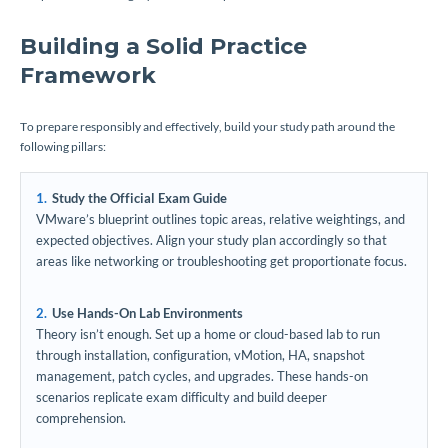
Building a Solid Practice
Framework
To prepare responsibly and effectively, build your study path around the
following pillars:
Study the Official Exam Guide
VMware’s blueprint outlines topic areas, relative weightings, and
expected objectives. Align your study plan accordingly so that
areas like networking or troubleshooting get proportionate focus.
Use Hands-On Lab Environments
Theory isn’t enough. Set up a home or cloud-based lab to run
through installation, configuration, vMotion, HA, snapshot
management, patch cycles, and upgrades. These hands-on
scenarios replicate exam difficulty and build deeper
comprehension.