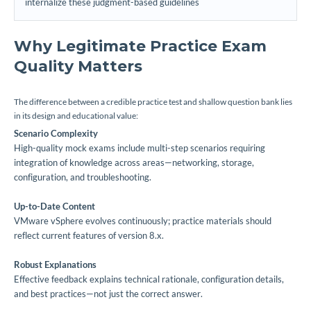
internalize these judgment-based guidelines
Why Legitimate Practice Exam
Quality Matters
The difference between a credible practice test and shallow question bank lies
in its design and educational value:
Scenario Complexity
High-quality mock exams include multi-step scenarios requiring
integration of knowledge across areas—networking, storage,
configuration, and troubleshooting.
Up-to-Date Content
VMware vSphere evolves continuously; practice materials should
reflect current features of version 8.x.
Robust Explanations
Effective feedback explains technical rationale, configuration details,
and best practices—not just the correct answer.