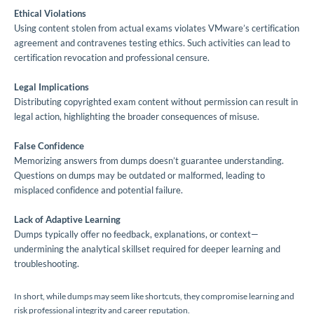
Ethical Violations
Using content stolen from actual exams violates VMware’s certification
agreement and contravenes testing ethics. Such activities can lead to
certification revocation and professional censure.
Legal Implications
Distributing copyrighted exam content without permission can result in
legal action, highlighting the broader consequences of misuse.
False Confidence
Memorizing answers from dumps doesn’t guarantee understanding.
Questions on dumps may be outdated or malformed, leading to
misplaced confidence and potential failure.
Lack of Adaptive Learning
Dumps typically offer no feedback, explanations, or context—
undermining the analytical skillset required for deeper learning and
troubleshooting.
In short, while dumps may seem like shortcuts, they compromise learning and
risk professional integrity and career reputation.