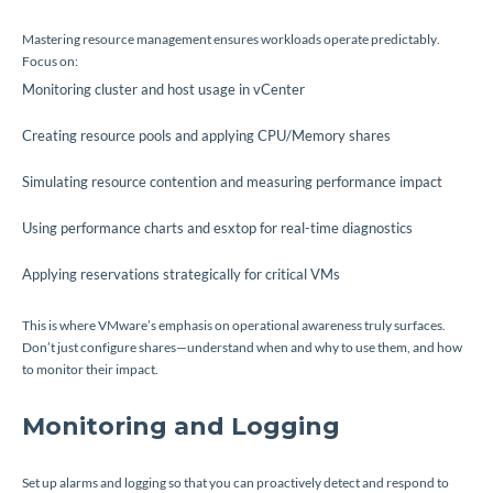
Mastering resource management ensures workloads operate predictably.
Focus on:
Monitoring cluster and host usage in vCenter
Creating resource pools and applying CPU/Memory shares
Simulating resource contention and measuring performance impact
Using performance charts and esxtop for real-time diagnostics
Applying reservations strategically for critical VMs
This is where VMware’s emphasis on operational awareness truly surfaces.
Don’t just configure shares—understand when and why to use them, and how
to monitor their impact.
Monitoring and Logging
Set up alarms and logging so that you can proactively detect and respond to