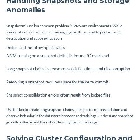
Handling Snapshots and Storage
Anomalies
Snapshot misuse is a common problem in VMware environments. While
snapshots are convenient, unmanaged growth can lead to performance
degradation and space exhaustion.
Understand the following behaviors:
A VM running on a snapshot delta file incurs I/O overhead
Long snapshot chains increase consolidation times and risk corruption
Removing a snapshot requires space for the delta commit
Snapshot consolidation errors often result from locked files
Use the lab to create long snapshot chains, then perform consolidation and
observe behavior in the datastore browser and task logs. Understand snapshot
growth patterns and the risks of leaving them unmanaged.
Solving Cluster Configuration and