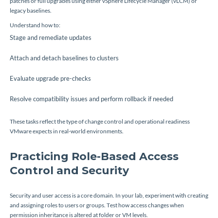
patches or full upgrades using either vSphere Lifecycle Manager (vLCM) or
legacy baselines.
Understand how to:
Stage and remediate updates
Attach and detach baselines to clusters
Evaluate upgrade pre-checks
Resolve compatibility issues and perform rollback if needed
These tasks reflect the type of change control and operational readiness
VMware expects in real-world environments.
Practicing Role-Based Access
Control and Security
Security and user access is a core domain. In your lab, experiment with creating
and assigning roles to users or groups. Test how access changes when
permission inheritance is altered at folder or VM levels.