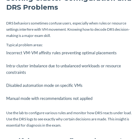
DRS Problems
DRS behaviors sometimes confuse users, especially when rules or resource
settings interfere with VM movement. Knowing how to decode DRS decision-
making is a major exam skill.
Typical problem areas:
Incorrect VM-VM affinity rules preventing optimal placements
Intra-cluster imbalance due to unbalanced workloads or resource
constraints
Disabled automation mode on specific VMs
Manual mode with recommendations not applied
Use the lab to configure various rules and monitor how DRS reacts under load.
Use the DRS logs to see exactly why certain decisions are made. This insight is
essential for diagnosis in the exam.