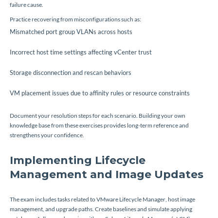
failure cause.
Practice recovering from misconfigurations such as:
Mismatched port group VLANs across hosts
Incorrect host time settings affecting vCenter trust
Storage disconnection and rescan behaviors
VM placement issues due to affinity rules or resource constraints
Document your resolution steps for each scenario. Building your own
knowledge base from these exercises provides long-term reference and
strengthens your confidence.
Implementing Lifecycle
Management and Image Updates
The exam includes tasks related to VMware Lifecycle Manager, host image
management, and upgrade paths. Create baselines and simulate applying