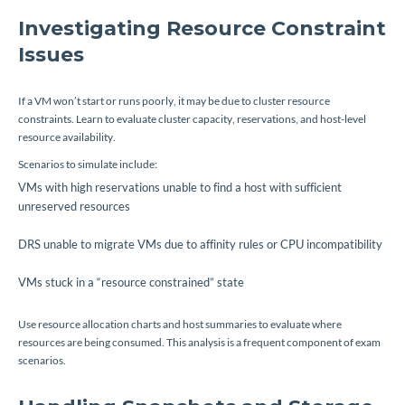
Investigating Resource Constraint
Issues
If a VM won’t start or runs poorly, it may be due to cluster resource
constraints. Learn to evaluate cluster capacity, reservations, and host-level
resource availability.
Scenarios to simulate include:
VMs with high reservations unable to find a host with sufficient
unreserved resources
DRS unable to migrate VMs due to affinity rules or CPU incompatibility
VMs stuck in a “resource constrained” state
Use resource allocation charts and host summaries to evaluate where
resources are being consumed. This analysis is a frequent component of exam
scenarios.