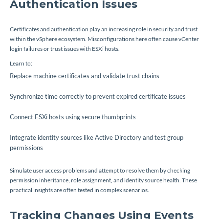
Authentication Issues
Certificates and authentication play an increasing role in security and trust
within the vSphere ecosystem. Misconfigurations here often cause vCenter
login failures or trust issues with ESXi hosts.
Learn to:
Replace machine certificates and validate trust chains
Synchronize time correctly to prevent expired certificate issues
Connect ESXi hosts using secure thumbprints
Integrate identity sources like Active Directory and test group
permissions
Simulate user access problems and attempt to resolve them by checking
permission inheritance, role assignment, and identity source health. These
practical insights are often tested in complex scenarios.
Tracking Changes Using Events