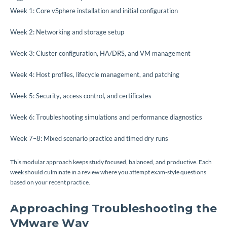
Week 1: Core vSphere installation and initial configuration
Week 2: Networking and storage setup
Week 3: Cluster configuration, HA/DRS, and VM management
Week 4: Host profiles, lifecycle management, and patching
Week 5: Security, access control, and certificates
Week 6: Troubleshooting simulations and performance diagnostics
Week 7–8: Mixed scenario practice and timed dry runs
This modular approach keeps study focused, balanced, and productive. Each
week should culminate in a review where you attempt exam-style questions
based on your recent practice.
Approaching Troubleshooting the
VMware Way