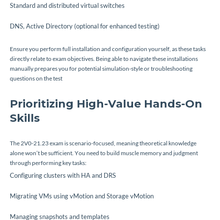
Standard and distributed virtual switches
DNS, Active Directory (optional for enhanced testing)
Ensure you perform full installation and configuration yourself, as these tasks
directly relate to exam objectives. Being able to navigate these installations
manually prepares you for potential simulation-style or troubleshooting
questions on the test
Prioritizing High-Value Hands-On
Skills
The 2V0-21.23 exam is scenario-focused, meaning theoretical knowledge
alone won’t be sufficient. You need to build muscle memory and judgment
through performing key tasks:
Configuring clusters with HA and DRS
Migrating VMs using vMotion and Storage vMotion
Managing snapshots and templates