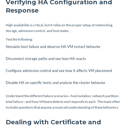
Verifying HA Configuration and
Response
High availability is critical, but it relies on the proper setup of networking,
storage, admission control, and host states.
Test the following:
Simulate host failure and observe HA VM restart behavior
Disconnect storage paths and see how HA reacts
Configure admission control and see how it affects VM placement
Disable HA on specific hosts and analyze the cluster behavior
Understand the different failure scenarios—host isolation, network partition,
total failure—and how VMware detects and responds to each. The exam often
includes questions that assume a nuanced understanding of these behaviors.
Dealing with Certificate and