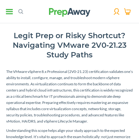
Legit Prep or Risky Shortcut?
Navigating VMware 2V0‑21.23
Study Paths
The VMware vSphere 8.x Professional (2V0‑21.23) certification validates one’s
ability to install, configure, manage, and troubleshoot modern vSphere
environments. As virtualization continues to form the backbone of data
centers and hybrid cloud infrastructures, this certification is widely recognized
as a critical benchmark for IT professionals aiming to demonstrate deep
operational expertise. Preparing effectively requires mastering an expansive
syllabus that includes core virtualization concepts, networking, storage,
security policies, troubleshooting procedures, and advanced features like
vMotion, HA/DRS, and vSphere Lifecycle Manager.
Understanding this scope helps align your study approach to the expected
knowledge level. It’s vital to approach the exam holistically: not just memorize