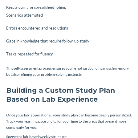
Keep a journal or spreadsheet noting:
Scenarios attempted
Errors encountered and resolutions
Gaps in knowledge that require follow-up study
Tasks repeated for fluency
This self-assessment process ensures you’re not just building muscle memory
but also refining your problem-solving instincts.
Building a Custom Study Plan
Based on Lab Experience
Once your lab is operational, your study plan can become deeply personalized.
Track your learning pace and tailor your time to the areas that present more
complexity for you.
Suggested lab-based weekly structure: