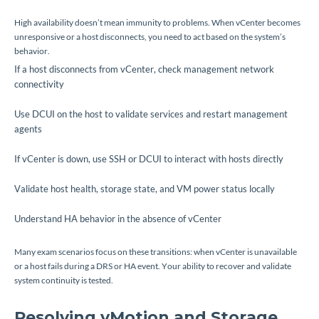
High availability doesn’t mean immunity to problems. When vCenter becomes
unresponsive or a host disconnects, you need to act based on the system’s
behavior.
If a host disconnects from vCenter, check management network
connectivity
Use DCUI on the host to validate services and restart management
agents
If vCenter is down, use SSH or DCUI to interact with hosts directly
Validate host health, storage state, and VM power status locally
Understand HA behavior in the absence of vCenter
Many exam scenarios focus on these transitions: when vCenter is unavailable
or a host fails during a DRS or HA event. Your ability to recover and validate
system continuity is tested.
Resolving vMotion and Storage