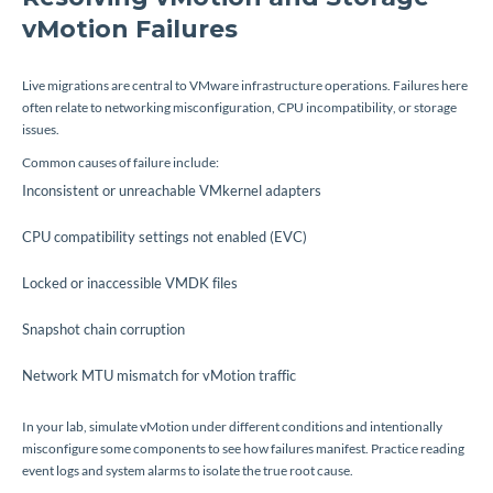
vMotion Failures
Live migrations are central to VMware infrastructure operations. Failures here
often relate to networking misconfiguration, CPU incompatibility, or storage
issues.
Common causes of failure include:
Inconsistent or unreachable VMkernel adapters
CPU compatibility settings not enabled (EVC)
Locked or inaccessible VMDK files
Snapshot chain corruption
Network MTU mismatch for vMotion traffic
In your lab, simulate vMotion under different conditions and intentionally
misconfigure some components to see how failures manifest. Practice reading
event logs and system alarms to isolate the true root cause.