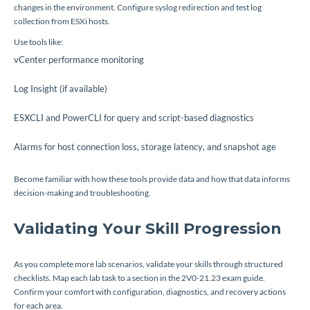
changes in the environment. Configure syslog redirection and test log
collection from ESXi hosts.
Use tools like:
vCenter performance monitoring
Log Insight (if available)
ESXCLI and PowerCLI for query and script-based diagnostics
Alarms for host connection loss, storage latency, and snapshot age
Become familiar with how these tools provide data and how that data informs
decision-making and troubleshooting.
Validating Your Skill Progression
As you complete more lab scenarios, validate your skills through structured
checklists. Map each lab task to a section in the 2V0-21.23 exam guide.
Confirm your comfort with configuration, diagnostics, and recovery actions
for each area.