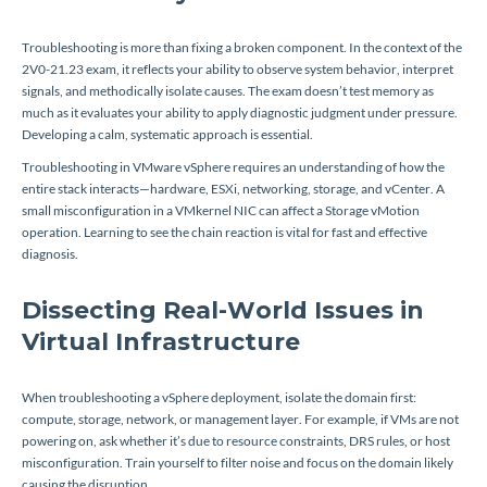
Troubleshooting is more than fixing a broken component. In the context of the
2V0-21.23 exam, it reflects your ability to observe system behavior, interpret
signals, and methodically isolate causes. The exam doesn’t test memory as
much as it evaluates your ability to apply diagnostic judgment under pressure.
Developing a calm, systematic approach is essential.
Troubleshooting in VMware vSphere requires an understanding of how the
entire stack interacts—hardware, ESXi, networking, storage, and vCenter. A
small misconfiguration in a VMkernel NIC can affect a Storage vMotion
operation. Learning to see the chain reaction is vital for fast and effective
diagnosis.
Dissecting Real-World Issues in
Virtual Infrastructure
When troubleshooting a vSphere deployment, isolate the domain first:
compute, storage, network, or management layer. For example, if VMs are not
powering on, ask whether it’s due to resource constraints, DRS rules, or host
misconfiguration. Train yourself to filter noise and focus on the domain likely
causing the disruption.