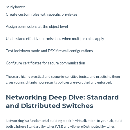
Study how to:
Create custom roles with specific privileges
Assign permissions at the object level
Understand effective permissions when multiple roles apply
Test lockdown mode and ESXi firewall configurations
Configure certificates for secure communication
These are highly practical and scenario-sensitive topics, and practicing them
gives you insight into how security policies are evaluated and enforced.
Networking Deep Dive: Standard
and Distributed Switches
Networking is a fundamental building block in virtualization. In your lab, build
both vSphere Standard Switches (VSS) and vSphere Distributed Switches