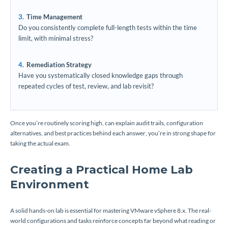
Time Management
Do you consistently complete full-length tests within the time
limit, with minimal stress?
Remediation Strategy
Have you systematically closed knowledge gaps through
repeated cycles of test, review, and lab revisit?
Once you’re routinely scoring high, can explain audit trails, configuration
alternatives, and best practices behind each answer, you’re in strong shape for
taking the actual exam.
Creating a Practical Home Lab
Environment
A solid hands-on lab is essential for mastering VMware vSphere 8.x. The real-
world configurations and tasks reinforce concepts far beyond what reading or