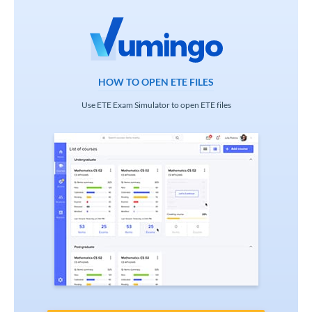
HOW TO OPEN ETE FILES
Use ETE Exam Simulator to open ETE files