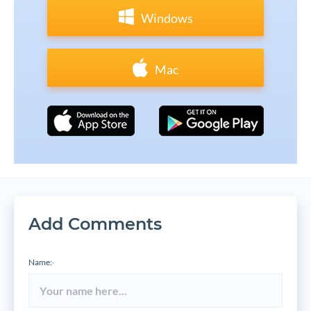
Windows
Mac
Add Comments
Name:
*