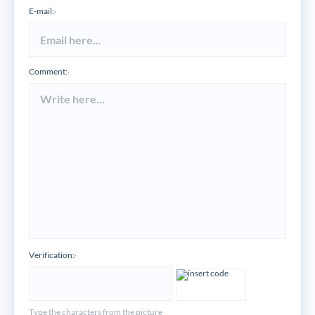
E-mail:
*
Comment:
*
Verification:
*
Type the characters from the picture