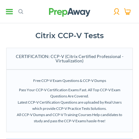
Citrix CCP-V Tests
CERTIFICATION: CCP-V (Citrix Certified Professional -
Virtualization)
Free CCP-V Exam Questions & CCP-V Dumps
Pass Your CCP-V Certification Exams Fast. All Top CCP-V Exam
Questions Are Covered.
Latest CCP-V Certification Questions are uploaded by Real Users
which provide CCP-V Practice Tests Solutions.
All CCP-V Dumps and CCP-V Training Courses Help candidates to
study and pass the CCP-V Exams hassle-free!