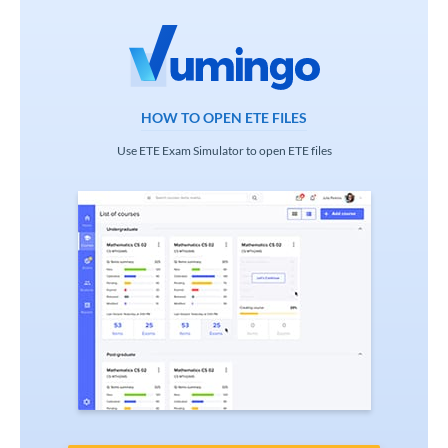
HOW TO OPEN ETE FILES
Use ETE Exam Simulator to open ETE files