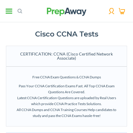
Cisco CCNA Tests
CERTIFICATION: CCNA (Cisco Certified Network
Associate)
Free CCNA Exam Questions & CCNA Dumps
Pass Your CCNA Certification Exams Fast. All Top CCNA Exam
Questions Are Covered.
Latest CCNA Certification Questions are uploaded by Real Users
which provide CCNA Practice Tests Solutions.
All CCNA Dumps and CCNA Training Courses Help candidates to
study and pass the CCNA Exams hassle-free!