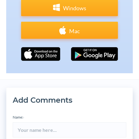
Windows
Mac
Add Comments
Name:
*