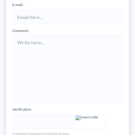
E-mail:
*
Comment:
*
Verification:
*
Type the characters from the picture