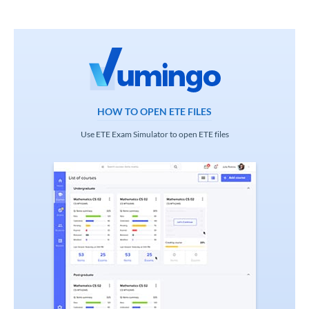
HOW TO OPEN ETE FILES
Use ETE Exam Simulator to open ETE files