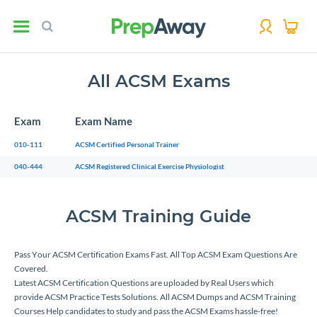
All ACSM Exams
Exam
Exam Name
010-111
ACSM Certified Personal Trainer
040-444
ACSM Registered Clinical Exercise Physiologist
ACSM Training Guide
Pass Your ACSM Certification Exams Fast. All Top ACSM Exam Questions Are
Covered.
Latest ACSM Certification Questions are uploaded by Real Users which
provide ACSM Practice Tests Solutions. All ACSM Dumps and ACSM Training
Courses Help candidates to study and pass the ACSM Exams hassle-free!