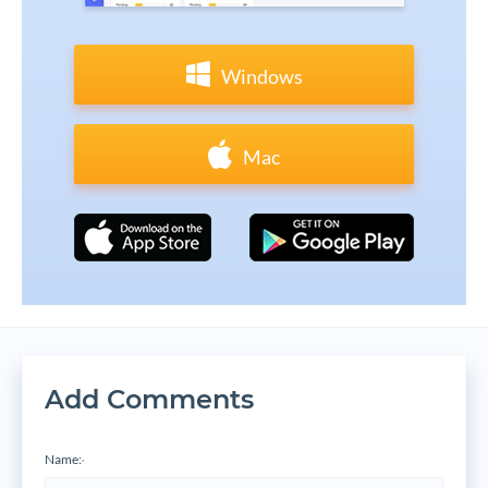
Windows
Mac
Add Comments
Name:
*