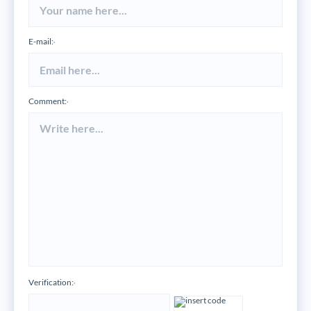
E-mail:
*
Comment:
*
Verification:
*